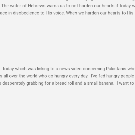
. The writer of Hebrews warns us to not harden our hearts if today 
eace in disobedience to His voice. When we harden our hearts to His v
ink of these times of obedience as continual alignment of my life wit
elding our will to His. Obedience brings transformation which makes
ho continues to yield themselves to the process of learning soon ex
result? So a disciple (a learner) becomes more and more like the Mast
s voice cannot be separated. God's voice, the work of the Holy Spirit,
c today which was linking to a news video concerning Pakistanis who
his all over the world who go hungry every day. I've fed hungry people i
desperately grabbing for a bread roll and a small banana. I want t
authority given to us by Jesus Christ and intervene in these situatio
but to share the good news of Jesus. When people know Him, we will s
and treated with respect and dignity. We can end hunger and poverty
 and warrior in the kingdom Suresh Kumar likes to quote William Boo