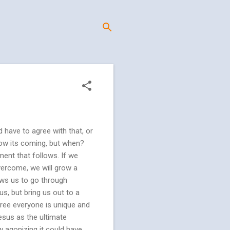
d have to agree with that, or
know its coming, but when?
ement that follows. If we
vercome, we will grow a
ows us to go through
us, but bring us out to a
ree everyone is unique and
Jesus as the ultimate
w agonizing it could have