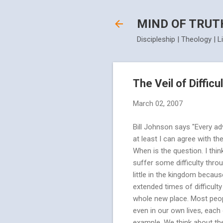
MIND OF TRUT
Discipleship | Theology | L
The Veil of Difficu
March 02, 2007
Bill Johnson says "Every adv
at least I can agree with th
When is the question. I think
suffer some difficulty thro
little in the kingdom beca
extended times of difficulty
whole new place. Most peop
even in our own lives, each 
example. We think about the