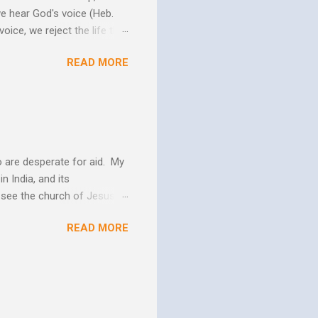
we hear God's voice (Heb.
oice, we reject the life that
h God's Word. As the Holy
READ MORE
 us more and more like
periences changes in their
er as they yield to His
 and the Biblical messag...
 are desperate for aid. My
n India, and its
o see the church of Jesus
ns. We are not on this earth
READ MORE
ee better living conditions
 and poor drinking water
th "Give them soup, soap,