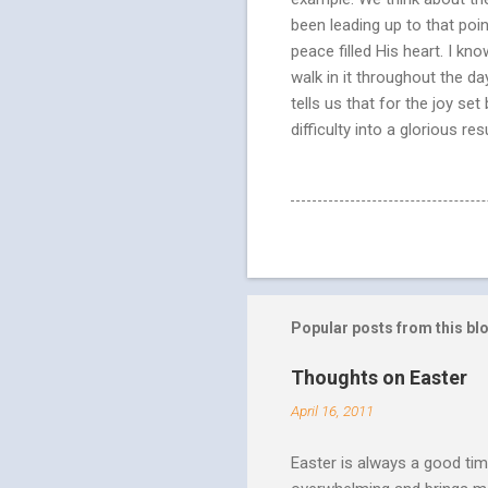
been leading up to that poi
peace filled His heart. I kn
walk in it throughout the da
tells us that for the joy s
difficulty into a glorious r
Popular posts from this bl
Thoughts on Easter
April 16, 2011
Easter is always a good tim