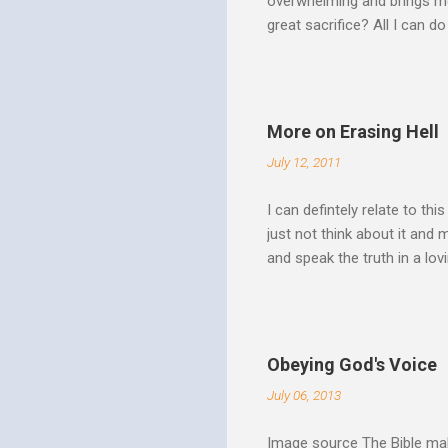
overwhelming and brings me
great sacrifice? All I can do
There can be no fruitfulnes
striving, building ministrie
Over Him: The Holy Spirit i
He says “Jesus who came in
More on Erasing Hell
hardness of hearts of His 
July 12, 2011
to the utterness of His obed
I can defintely relate to thi
just not think about it and
and speak the truth in a lo
surrounded by opportunities
Speak out of that transform
your life fully. "What causes
believe this. Every time my
Obeying God's Voice
day. But there is a reality h
July 06, 2013
Image source The Bible make