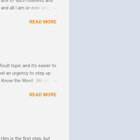
face of such holiness and
and all I am or ever will be.
h. We spend so much time
READ MORE
us. In his essay In Him and
ure of His human mission.
that because of the
 goes to His death, tested
icult topic and it's easier to
eel an urgency to step up
. Know the Word . We are all
xcuse for not knowing.
READ MORE
w Him to take control of
ttle evidence that I actually
ide so they don’t ruin my
ill my ...
im is the first step, but