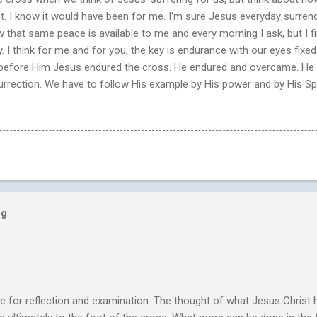
nt. I know it would have been for me. I'm sure Jesus everyday surren
ow that same peace is available to me and every morning I ask, but I fin
y. I think for me and for you, the key is endurance with our eyes fix
et before Him Jesus endured the cross. He endured and overcame. He 
esurrection. We have to follow His example by His power and by His Spir
og
e for reflection and examination. The thought of what Jesus Christ 