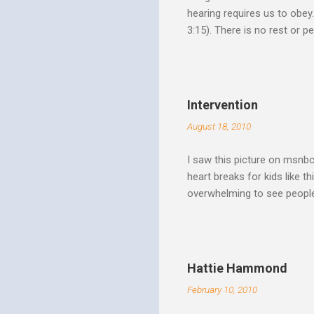
hearing requires us to obey
3:15). There is no rest or p
He is offering. I like to th
Spirit speaks we obey by yi
Christ. Doesn't a student w
thinking and behavior as a 
Intervention
teaching. God's Word and Hi
August 18, 2010
I saw this picture on msnb
heart breaks for kids like t
overwhelming to see people 
Christ rise up and take the 
to make it a better place, 
where all people are loved 
conditions. My good friend
Hattie Hammond
and salvation".
February 10, 2010