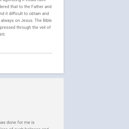
dered that to the Father and
d it difficult to obtain and
ed always on Jesus. The Bible
pressed through the veil of
it.
has done for me is