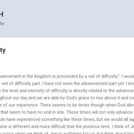
Skip to main content
H
ife
lty
ancement in the kingdom is proceeded by a veil of difficulty". I woul
e veil of difficulty part. I have not seen the advancement part yet. I 
 the level and intensity of difficulty is directly related to the advanc
ughout our day and we are able by God's grace to rise above it and o
use of our experience. There seems to be times though when God all
 that seem to have no end in site. These times will not only advance 
le have experienced something like these times, but we would all ag
one is different and more difficult that the previous time. I think of 
 cross when we think of Jesus' suffering for us, but think about ho