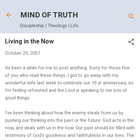
Skip to main content
MIND OF TRUTH
Discipleship | Theology | Life
Living in the Now
October 29, 2007
Its been a while for me to post anything. Sorry for those few
of you who read these things. I got to go away with my
wonderful wife last week to celebrate our 10 yr anniversary, so
I'm feeling refreshed and the Lord is speaking to me lots of
good things.
I've been thinking about how the enemy steals from us by
pushing our thinking into the past or the future. God acts in the
now, and deals with us in the now. Our past should be filled with
testimony of God's goodness and faithfulness in our lives. The