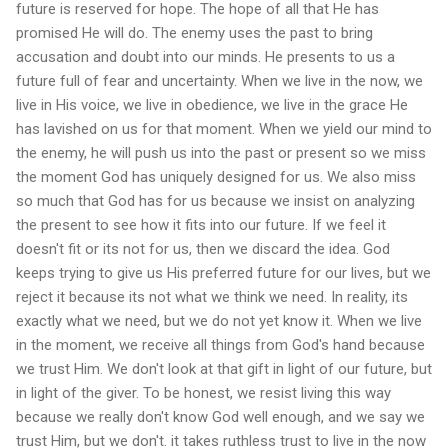
future is reserved for hope. The hope of all that He has
promised He will do. The enemy uses the past to bring
accusation and doubt into our minds. He presents to us a
future full of fear and uncertainty. When we live in the now, we
live in His voice, we live in obedience, we live in the grace He
has lavished on us for that moment. When we yield our mind to
the enemy, he will push us into the past or present so we miss
the moment God has uniquely designed for us. We also miss
so much that God has for us because we insist on analyzing
the present to see how it fits into our future. If we feel it
doesn't fit or its not for us, then we discard the idea. God
keeps trying to give us His preferred future for our lives, but we
reject it because its not what we think we need. In reality, its
exactly what we need, but we do not yet know it. When we live
in the moment, we receive all things from God's hand because
we trust Him. We don't look at that gift in light of our future, but
in light of the giver. To be honest, we resist living this way
because we really don't know God well enough, and we say we
trust Him, but we don't. it takes ruthless trust to live in the now