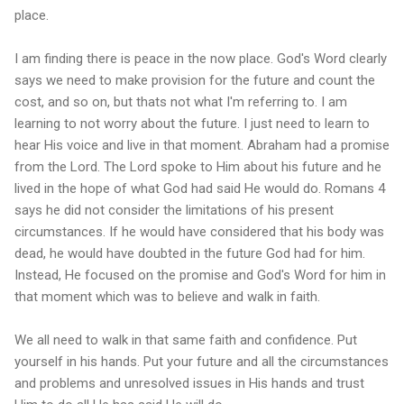
place.
I am finding there is peace in the now place. God's Word clearly
says we need to make provision for the future and count the
cost, and so on, but thats not what I'm referring to. I am
learning to not worry about the future. I just need to learn to
hear His voice and live in that moment. Abraham had a promise
from the Lord. The Lord spoke to Him about his future and he
lived in the hope of what God had said He would do. Romans 4
says he did not consider the limitations of his present
circumstances. If he would have considered that his body was
dead, he would have doubted in the future God had for him.
Instead, He focused on the promise and God's Word for him in
that moment which was to believe and walk in faith.
We all need to walk in that same faith and confidence. Put
yourself in his hands. Put your future and all the circumstances
and problems and unresolved issues in His hands and trust