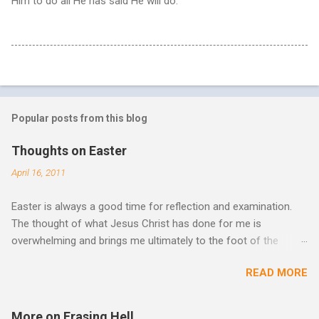
Him to do all He has said He will do.
Popular posts from this blog
Thoughts on Easter
April 16, 2011
Easter is always a good time for reflection and examination.
The thought of what Jesus Christ has done for me is
overwhelming and brings me ultimately to the foot of the
cross. What more can be done in the face of such holiness
READ MORE
and great sacrifice? All I can do is lay my life down there as
well, surrender myself, my life, all I have, and all I am or ever will
be. There can be no fruitfulness or fulfillment of our purpose
More on Erasing Hell