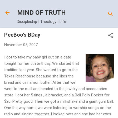
Skip to main content
MIND OF TRUTH
Discipleship | Theology | Life
PeeBoo's BDay
November 05, 2007
I got to take my baby girl out on a date
tonight for her 5th birthday. We started that
tradition last year. She wanted to go to the
Texas Roadhouse because she likes the
bread and cinnamon butter. After that we
went to the mall and headed to the jewelry and accessories
store. I got her 5 rings , a bracelet, and a Bell Polly Pocket for
$20. Pretty good. Then we got a milkshake and a giant gum ball.
One the way home we were listening to worship songs on the
radio and singing together. I looked over and she had her eyes