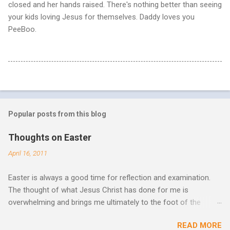
closed and her hands raised. There's nothing better than seeing
your kids loving Jesus for themselves. Daddy loves you
PeeBoo.
Popular posts from this blog
Thoughts on Easter
April 16, 2011
Easter is always a good time for reflection and examination.
The thought of what Jesus Christ has done for me is
overwhelming and brings me ultimately to the foot of the
cross. What more can be done in the face of such holiness
READ MORE
and great sacrifice? All I can do is lay my life down there as