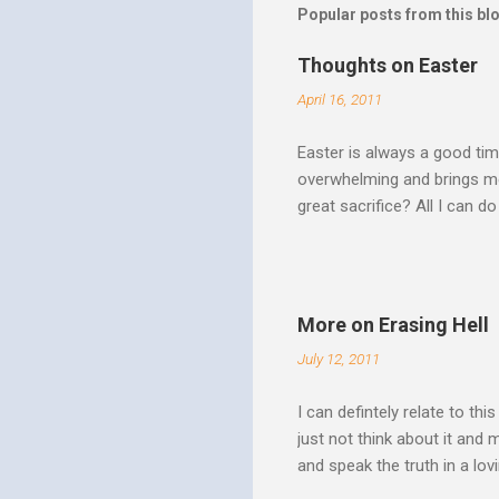
Popular posts from this bl
Thoughts on Easter
April 16, 2011
Easter is always a good tim
overwhelming and brings me
great sacrifice? All I can do
There can be no fruitfulnes
striving, building ministrie
Over Him: The Holy Spirit i
He says “Jesus who came in
More on Erasing Hell
hardness of hearts of His 
July 12, 2011
to the utterness of His obed
I can defintely relate to thi
just not think about it and
and speak the truth in a lo
surrounded by opportunities