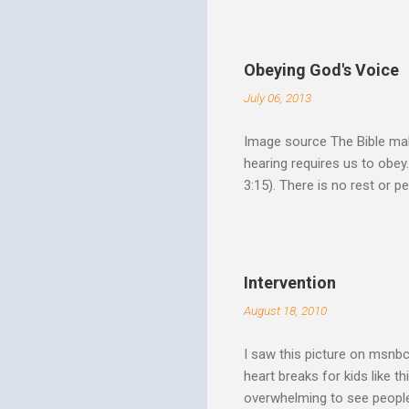
Speak out of that transform
your life fully. "What causes
believe this. Every time my
Obeying God's Voice
day. But there is a reality h
July 06, 2013
Image source The Bible make
hearing requires us to obey
3:15). There is no rest or p
He is offering. I like to th
Spirit speaks we obey by yi
Christ. Doesn't a student w
thinking and behavior as a 
Intervention
teaching. God's Word and Hi
August 18, 2010
I saw this picture on msnb
heart breaks for kids like t
overwhelming to see people 