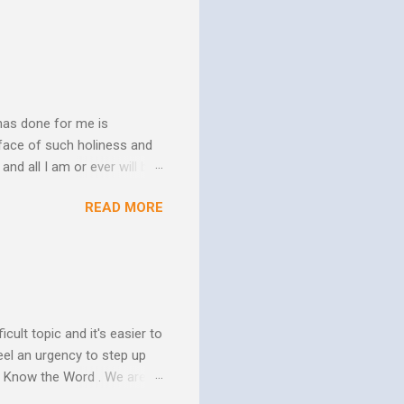
has done for me is
face of such holiness and
and all I am or ever will be.
h. We spend so much time
READ MORE
us. In his essay In Him and
ure of His human mission.
that because of the
 goes to His death, tested
icult topic and it's easier to
eel an urgency to step up
. Know the Word . We are all
xcuse for not knowing.