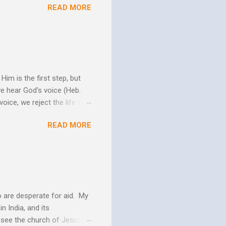
READ MORE
w Him to take control of
ttle evidence that I actually
ide so they don’t ruin my
ill my ...
im is the first step, but
we hear God's voice (Heb.
oice, we reject the life that
h God's Word. As the Holy
READ MORE
 us more and more like
periences changes in their
er as they yield to His
 and the Biblical messag...
 are desperate for aid. My
n India, and its
o see the church of Jesus