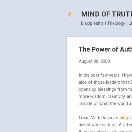
MIND OF TRUT
Discipleship | Theology | L
The Power of Aut
August 08, 2008
In the past few years, I hav
also of those leaders that
opens up blessings from the 
more wisdom, creativity, and
in spite of what the world a
I read Mark Driscoll's
blog
t
asked were right on. A refu
them is certainly a big pro