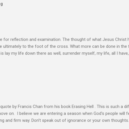
og
e for reflection and examination. The thought of what Jesus Christ 
 ultimately to the foot of the cross. What more can be done in the 
 is lay my life down there as well, surrender myself, my life, all I have, 
s or fulfillment of our purpose until we lay our life down unto deat
s, making better plans, and working harder. We don’t see that from Jes
n the Life of Jesus John O’Donnell says Jesus had to accept the fail
 the power of the Spirit to proclaim the Good News had to accept 
people the kingdom could only come through the cross. And so Jesus
ience,...
s quote by Francis Chan from his book Erasing Hell . This is such a diff
 move on. I believe we are entering a season when God's people will f
ving and firm way. Don't speak out of ignorance or your own thoughts
 to learn the Word and allow it to transform our lives. There is no e