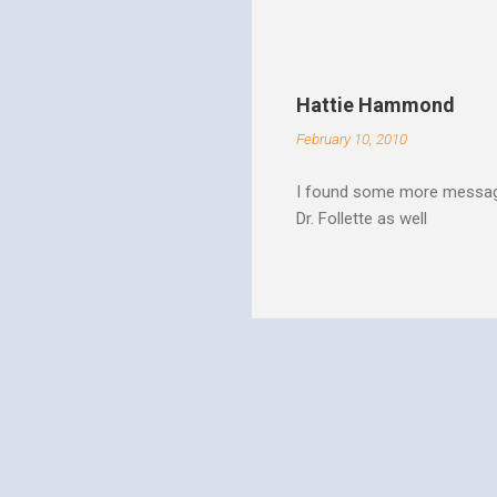
Christ rise up and take the 
to make it a better place, 
where all people are loved 
conditions. My good friend
Hattie Hammond
and salvation".
February 10, 2010
I found some more message
Dr. Follette as well