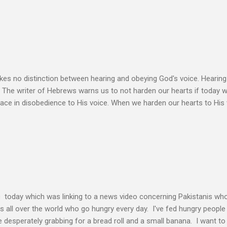
ation. Let the Holy Spirit speak for you. Know Christ deeply and allo
 my heart to ache right now as I’m writing this is that my life shows li
 thoughts wander to the future of unbelievers, I quickly brush them as
ere that I can’t ignore. Even as the conversations of people around me f
s no distinction between hearing and obeying God's voice. Hearing H
. The writer of Hebrews warns us to not harden our hearts if today 
eace in disobedience to His voice. When we harden our hearts to His v
ink of these times of obedience as continual alignment of my life wit
elding our will to His. Obedience brings transformation which makes
ho continues to yield themselves to the process of learning soon ex
result? So a disciple (a learner) becomes more and more like the Mast
s voice cannot be separated. God's voice, the work of the Holy Spirit,
c today which was linking to a news video concerning Pakistanis who
his all over the world who go hungry every day. I've fed hungry people i
desperately grabbing for a bread roll and a small banana. I want t