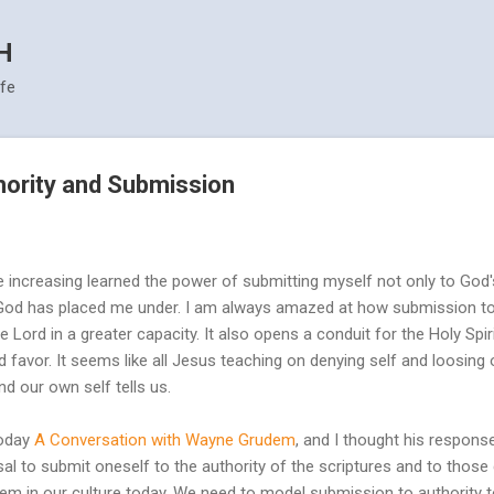
Skip to main content
H
ife
hority and Submission
e increasing learned the power of submitting myself not only to God's
 God has placed me under. I am always amazed at how submission to 
Lord in a greater capacity. It also opens a conduit for the Holy Spirit
 favor. It seems like all Jesus teaching on denying self and loosing ou
nd our own self tells us.
oday
A Conversation with Wayne Grudem
, and I thought his respon
sal to submit oneself to the authority of the scriptures and to th
blem in our culture today. We need to model submission to authority