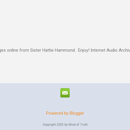
authority given to us by Jesus Christ and intervene in these situatio
but to share the good news of Jesus. When people know Him, we will s
and treated with respect and dignity. We can end hunger and poverty
 and warrior in the kingdom Suresh Kumar likes to quote William Boo
s online from Sister Hattie Hammond. Enjoy! Internet Audio Arc
Powered by Blogger
Copyright 2025 by Mind of Truth