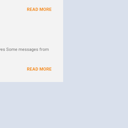
ns. We are not on this earth
READ MORE
ee better living conditions
 and poor drinking water
th "Give them soup, soap,
hives Some messages from
READ MORE