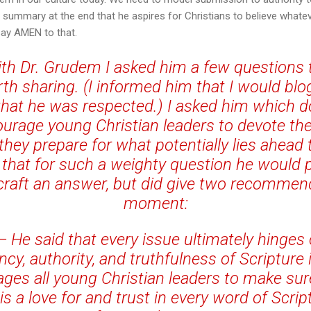
m's summary at the end that he aspires for Christians to believe wha
ay AMEN to that.
th Dr. Grudem I asked him a few questions 
th sharing. (I informed him that I would blo
that he was respected.) I asked him which d
urage young Christian leaders to devote th
they prepare for what potentially lies ahead t
 that for such a weighty question he would p
 craft an answer, but did give two recommend
moment:
—
He said that every issue ultimately hinges 
ancy, authority, and truthfulness of Scripture 
ges all young Christian leaders to make sur
is a love for and trust in every word of Scrip