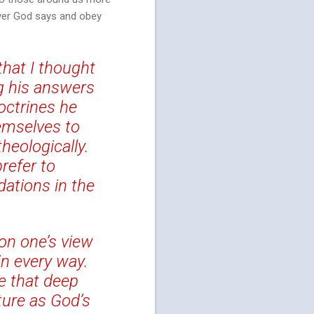
tever God says and obey
that I thought
g his answers
octrines he
emselves to
heologically.
refer to
ations in the
on one’s view
in every way.
e that deep
ture as God’s