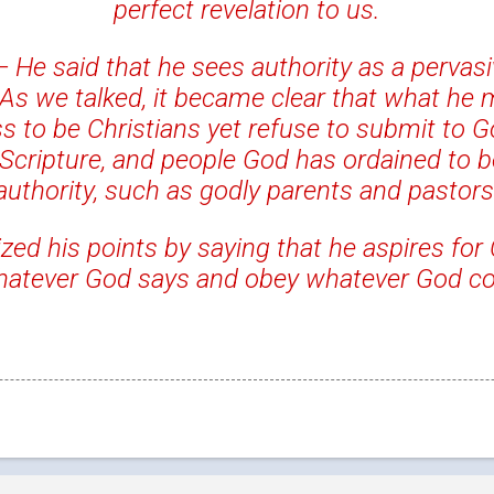
perfect revelation to us.
—
He said that he sees authority as a pervas
 As we talked, it became clear that what he 
s to be Christians yet refuse to submit to Go
 Scripture, and people God has ordained to be
authority, such as godly parents and pastors
d his points by saying that he aspires for 
whatever God says and obey whatever God 