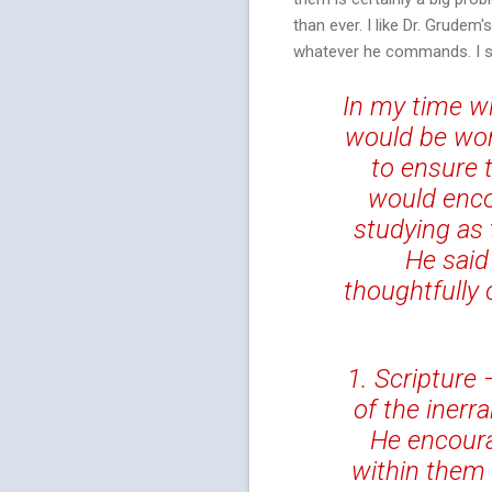
than ever. I like Dr. Grude
whatever he commands. I s
In my time wi
would be wor
to ensure 
would enco
studying as 
He said
thoughtfully
1. Scripture 
of the inerr
He encoura
within them 