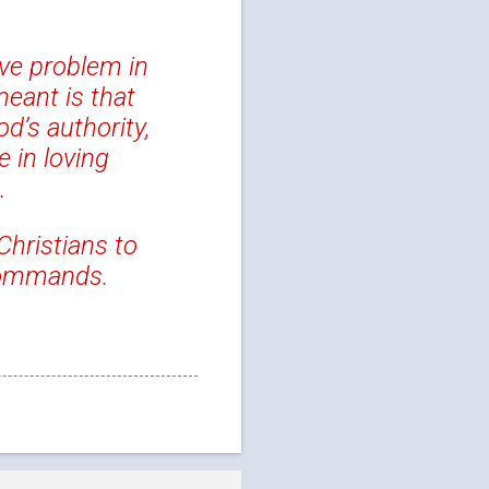
ive problem in
meant is that
d’s authority,
 in loving
.
Christians to
commands.