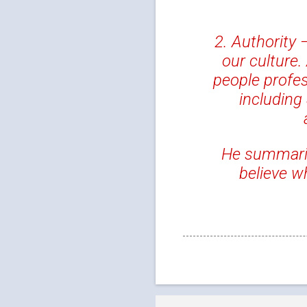
2. Authority 
our culture.
people profes
including
He summarize
believe 