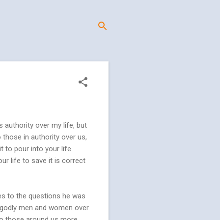
 authority over my life, but
those in authority over us,
 to pour into your life
r life to save it is correct
ses to the questions he was
ose godly men and women over
 to those around us more