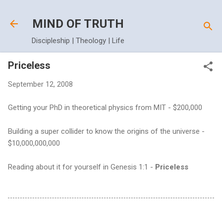
Skip to main content
MIND OF TRUTH
Discipleship | Theology | Life
Priceless
September 12, 2008
Getting your PhD in theoretical physics from MIT - $200,000
Building a super collider to know the origins of the universe -
$10,000,000,000
Reading about it for yourself in Genesis 1:1 -
Priceless