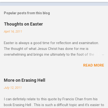
Popular posts from this blog
Thoughts on Easter
April 16, 2011
Easter is always a good time for reflection and examination.
The thought of what Jesus Christ has done for me is
overwhelming and brings me ultimately to the foot of the
cross. What more can be done in the face of such holiness
READ MORE
and great sacrifice? All I can do is lay my life down there as
well, surrender myself, my life, all I have, and all I am or ever will
be. There can be no fruitfulness or fulfillment of our purpose
More on Erasing Hell
until we lay our life down unto death. We spend so much time
July 12, 2011
striving, building ministries, making better plans, and working
harder. We don’t see that from Jesus. In his essay In Him and
I can defintely relate to this quote by Francis Chan from his
Over Him: The Holy Spirit in the Life of Jesus John O’Donnell
book Erasing Hell . This is such a difficult topic and it's easier to
says Jesus had to accept the failure of His human mission. He