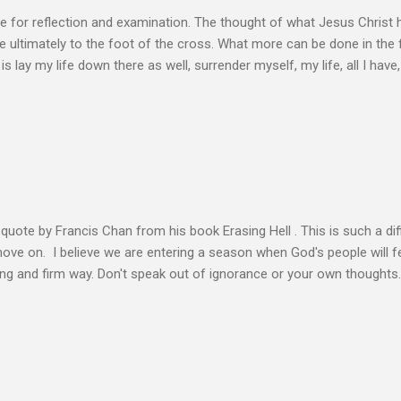
e for reflection and examination. The thought of what Jesus Christ 
 ultimately to the foot of the cross. What more can be done in the 
 is lay my life down there as well, surrender myself, my life, all I have, 
s or fulfillment of our purpose until we lay our life down unto deat
s, making better plans, and working harder. We don’t see that from Jes
n the Life of Jesus John O’Donnell says Jesus had to accept the fail
 the power of the Spirit to proclaim the Good News had to accept 
people the kingdom could only come through the cross. And so Jesus
ience,...
s quote by Francis Chan from his book Erasing Hell . This is such a diff
 move on. I believe we are entering a season when God's people will f
ving and firm way. Don't speak out of ignorance or your own thoughts
 to learn the Word and allow it to transform our lives. There is no e
ation. Let the Holy Spirit speak for you. Know Christ deeply and allo
 my heart to ache right now as I’m writing this is that my life shows li
 thoughts wander to the future of unbelievers, I quickly brush them as
ere that I can’t ignore. Even as the conversations of people around me f