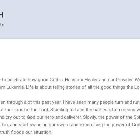
Skip to main content
H
ife
 to celebrate how good God is. He is our Healer and our Provider. W
m Lukemia. Life is about telling stories of all the good things the Lo
en through alot this past year. I have seen many people turn and run 
t their trust in the Lord. Standing to face the battles often means we
and cry out to God our hero and deliverer. Slowly, the power of the Spir
et in, and start swinging our sword and excercising the power of Go
truth floods our situation.