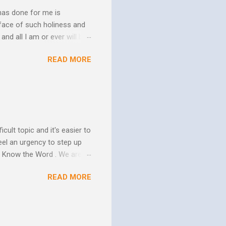
has done for me is
face of such holiness and
and all I am or ever will be.
h. We spend so much time
READ MORE
us. In his essay In Him and
ure of His human mission.
that because of the
 goes to His death, tested
icult topic and it's easier to
eel an urgency to step up
. Know the Word . We are all
xcuse for not knowing.
READ MORE
w Him to take control of
ttle evidence that I actually
ide so they don’t ruin my
ill my ...