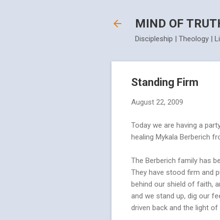
MIND OF TRUT
Discipleship | Theology | L
Standing Firm
August 22, 2009
Today we are having a party
healing Mykala Berberich fro
The Berberich family has be
They have stood firm and pu
behind our shield of faith, 
and we stand up, dig our fe
driven back and the light of 