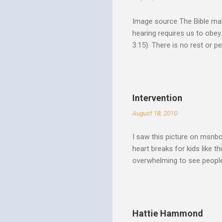
Image source The Bible make
hearing requires us to obey
3:15). There is no rest or p
He is offering. I like to th
Spirit speaks we obey by yi
Christ. Doesn't a student w
thinking and behavior as a 
Intervention
teaching. God's Word and Hi
August 18, 2010
I saw this picture on msnb
heart breaks for kids like t
overwhelming to see people 
Christ rise up and take the 
to make it a better place, 
where all people are loved 
conditions. My good friend
Hattie Hammond
and salvation".