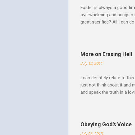
Easter is always a good tim
overwhelming and brings me
great sacrifice? All I can do
There can be no fruitfulnes
striving, building ministrie
Over Him: The Holy Spirit i
He says “Jesus who came in
More on Erasing Hell
hardness of hearts of His 
July 12, 2011
to the utterness of His obed
I can defintely relate to thi
just not think about it and
and speak the truth in a lo
surrounded by opportunities
Speak out of that transform
your life fully. "What causes
believe this. Every time my
Obeying God's Voice
day. But there is a reality h
July 06, 2013