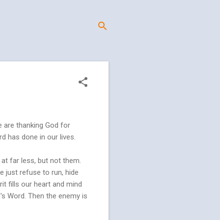
e are thanking God for
rd has done in our lives.
at far less, but not them.
 just refuse to run, hide
it fills our heart and mind
d's Word. Then the enemy is