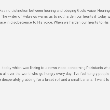
s no distinction between hearing and obeying God's voice. Hearing H
. The writer of Hebrews warns us to not harden our hearts if today 
eace in disobedience to His voice. When we harden our hearts to His v
ink of these times of obedience as continual alignment of my life wit
elding our will to His. Obedience brings transformation which makes
ho continues to yield themselves to the process of learning soon ex
result? So a disciple (a learner) becomes more and more like the Mast
s voice cannot be separated. God's voice, the work of the Holy Spirit,
c today which was linking to a news video concerning Pakistanis who
his all over the world who go hungry every day. I've fed hungry people i
desperately grabbing for a bread roll and a small banana. I want t
authority given to us by Jesus Christ and intervene in these situatio
but to share the good news of Jesus. When people know Him, we will s
and treated with respect and dignity. We can end hunger and poverty
 and warrior in the kingdom Suresh Kumar likes to quote William Boo