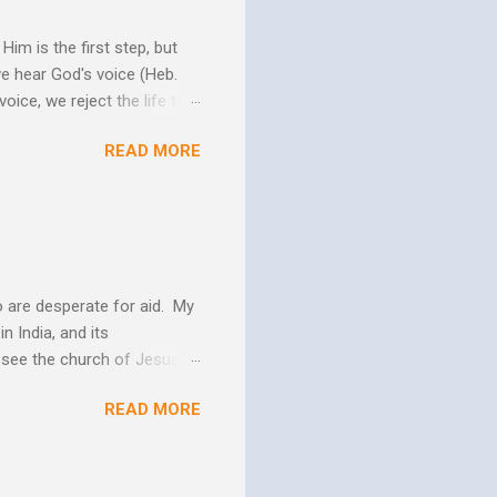
im is the first step, but
we hear God's voice (Heb.
oice, we reject the life that
h God's Word. As the Holy
READ MORE
 us more and more like
periences changes in their
er as they yield to His
 and the Biblical messag...
 are desperate for aid. My
n India, and its
o see the church of Jesus
ns. We are not on this earth
READ MORE
ee better living conditions
 and poor drinking water
th "Give them soup, soap,