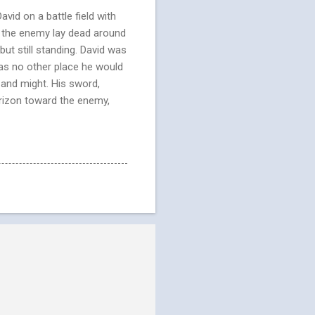
vid on a battle field with
m the enemy lay dead around
t still standing. David was
was no other place he would
 and might. His sword,
orizon toward the enemy,