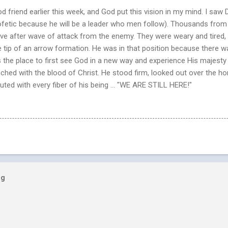
 friend earlier this week, and God put this vision in my mind. I saw Da
profetic because he will be a leader who men follow). Thousands fro
 after wave of attack from the enemy. They were weary and tired, bu
the tip of an arrow formation. He was in that position because there 
 the place to first see God in a new way and experience His majesty
ched with the blood of Christ. He stood firm, looked out over the h
ted with every fiber of his being ... "WE ARE STILL HERE!"
og