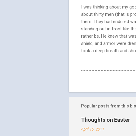
I was thinking about my good
about thirty men (that is 
them. They had endured wave
standing out in front like 
rather be. He knew that was
shield, and armor were dren
took a deep breath and shou
Popular posts from this bl
Thoughts on Easter
April 16, 2011