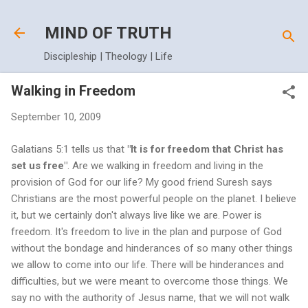
Skip to main content
MIND OF TRUTH
Discipleship | Theology | Life
Walking in Freedom
September 10, 2009
Galatians 5:1 tells us that
"It is for freedom that Christ has
set us free"
. Are we walking in freedom and living in the
provision of God for our life? My good friend Suresh says
Christians are the most powerful people on the planet. I believe
it, but we certainly don't always live like we are. Power is
freedom. It's freedom to live in the plan and purpose of God
without the bondage and hinderances of so many other things
we allow to come into our life. There will be hinderances and
difficulties, but we were meant to overcome those things. We
say no with the authority of Jesus name, that we will not walk