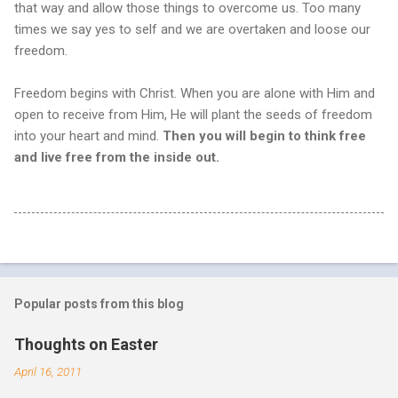
that way and allow those things to overcome us. Too many
times we say yes to self and we are overtaken and loose our
freedom.
Freedom begins with Christ. When you are alone with Him and
open to receive from Him, He will plant the seeds of freedom
into your heart and mind.
Then you will begin to think free
and live free from the inside out.
Popular posts from this blog
Thoughts on Easter
April 16, 2011