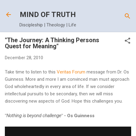
Skip to main content
MIND OF TRUTH
Discipleship | Theology | Life
"The Journey: A Thinking Persons
Quest for Meaning"
December 28, 2010
Take time to listen to this
Veritas Forum
message from Dr. Os
Guinness. More and more I am convinced man must approach
God wholeheartedly in every area of life. If we consider
intellectual pursuits to be secondary, then we will miss
discovering new aspects of God. Hope this challenges you.
"
Nothing is beyond challenge
" - Os Guinness