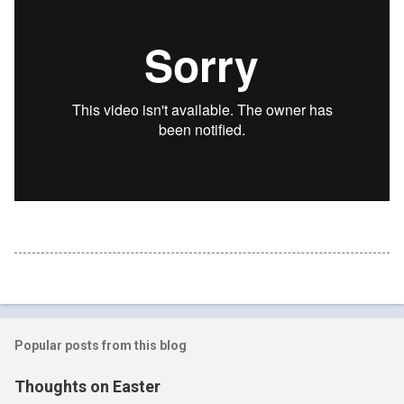
Popular posts from this blog
Thoughts on Easter