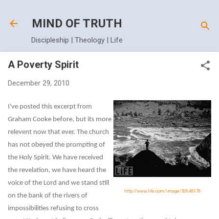
Skip to main content
MIND OF TRUTH
Discipleship | Theology | Life
A Poverty Spirit
December 29, 2010
I've posted this excerpt from
Graham Cooke before, but its more
relevent now that ever. The church
has not obeyed the prompting of
the Holy Spirit. We have received
the revelation, we have heard the
voice of the Lord and we stand still
http://www.life.com/image/50648176
on the bank of the rivers of
impossibilities refusing to cross