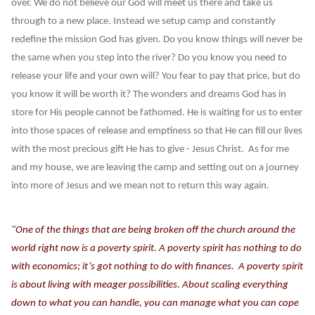
over. We do not believe our God will meet us there and take us
through to a new place. Instead we setup camp and constantly
redefine the mission God has given. Do you know things will never be
the same when you step into the river? Do you know you need to
release your life and your own will? You fear to pay that price, but do
you know it will be worth it? The wonders and dreams God has in
store for His people cannot be fathomed. He is waiting for us to enter
into those spaces of release and emptiness so that He can fill our lives
with the most precious gift He has to give - Jesus Christ. As for me
and my house, we are leaving the camp and setting out on a journey
into more of Jesus and we mean not to return this way again.
"One of the things that are being broken off the church around the
world right now is a poverty spirit. A poverty spirit has nothing to do
with economics; it’s got nothing to do with finances. A poverty spirit
is about living with meager possibilities. About scaling everything
down to what you can handle, you can manage what you can cope