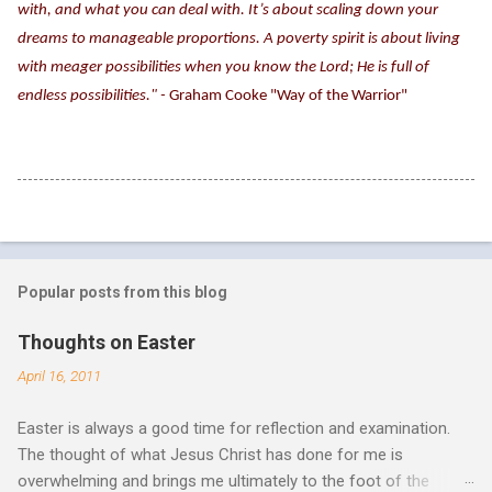
with, and what you can deal with. It’s about scaling down your
dreams to manageable proportions. A poverty spirit is about living
with meager possibilities when you know the Lord; He is full of
endless possibilities." -
Graham Cooke "Way of the Warrior"
Popular posts from this blog
Thoughts on Easter
April 16, 2011
Easter is always a good time for reflection and examination.
The thought of what Jesus Christ has done for me is
overwhelming and brings me ultimately to the foot of the