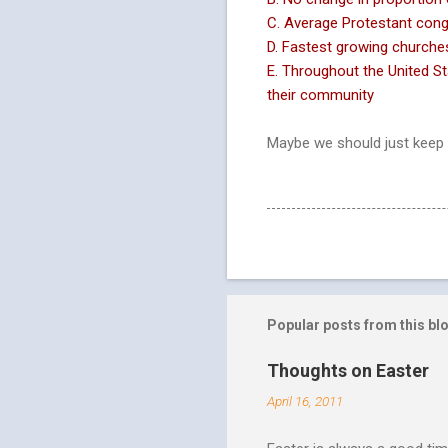
C. Average Protestant cong
D. Fastest growing churches
E. Throughout the United S
their community
Maybe we should just keep 
Popular posts from this bl
Thoughts on Easter
April 16, 2011