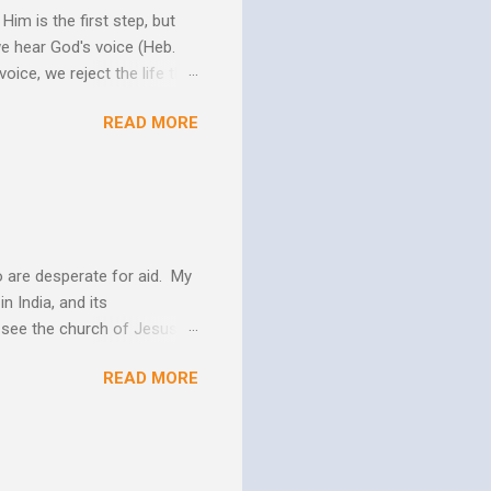
im is the first step, but
we hear God's voice (Heb.
oice, we reject the life that
h God's Word. As the Holy
READ MORE
 us more and more like
periences changes in their
er as they yield to His
 and the Biblical messag...
 are desperate for aid. My
n India, and its
o see the church of Jesus
ns. We are not on this earth
READ MORE
ee better living conditions
 and poor drinking water
th "Give them soup, soap,