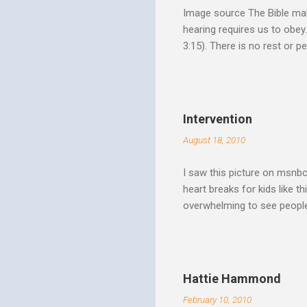
Image source The Bible make
hearing requires us to obey
3:15). There is no rest or p
He is offering. I like to th
Spirit speaks we obey by yi
Christ. Doesn't a student w
thinking and behavior as a 
Intervention
teaching. God's Word and Hi
August 18, 2010
I saw this picture on msnb
heart breaks for kids like t
overwhelming to see people 
Christ rise up and take the 
to make it a better place, 
where all people are loved 
conditions. My good friend
Hattie Hammond
and salvation".
February 10, 2010