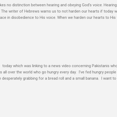
s no distinction between hearing and obeying God's voice. Hearing H
. The writer of Hebrews warns us to not harden our hearts if today 
eace in disobedience to His voice. When we harden our hearts to His v
ink of these times of obedience as continual alignment of my life wit
elding our will to His. Obedience brings transformation which makes
ho continues to yield themselves to the process of learning soon ex
result? So a disciple (a learner) becomes more and more like the Mast
s voice cannot be separated. God's voice, the work of the Holy Spirit,
c today which was linking to a news video concerning Pakistanis who
his all over the world who go hungry every day. I've fed hungry people i
desperately grabbing for a bread roll and a small banana. I want t
authority given to us by Jesus Christ and intervene in these situatio
but to share the good news of Jesus. When people know Him, we will s
and treated with respect and dignity. We can end hunger and poverty
 and warrior in the kingdom Suresh Kumar likes to quote William Boo