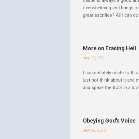
Easter is always a good tim
overwhelming and brings me
great sacrifice? All I can do
There can be no fruitfulnes
striving, building ministrie
Over Him: The Holy Spirit i
He says “Jesus who came in
More on Erasing Hell
hardness of hearts of His 
July 12, 2011
to the utterness of His obed
I can defintely relate to thi
just not think about it and
and speak the truth in a lo
surrounded by opportunities
Speak out of that transform
your life fully. "What causes
believe this. Every time my
Obeying God's Voice
day. But there is a reality h
July 06, 2013