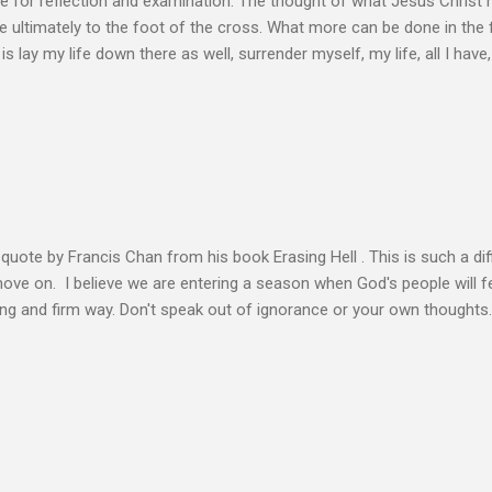
e for reflection and examination. The thought of what Jesus Christ 
 ultimately to the foot of the cross. What more can be done in the 
 is lay my life down there as well, surrender myself, my life, all I have, 
s or fulfillment of our purpose until we lay our life down unto deat
s, making better plans, and working harder. We don’t see that from Jes
n the Life of Jesus John O’Donnell says Jesus had to accept the fail
 the power of the Spirit to proclaim the Good News had to accept 
people the kingdom could only come through the cross. And so Jesus
ience,...
s quote by Francis Chan from his book Erasing Hell . This is such a diff
 move on. I believe we are entering a season when God's people will f
ving and firm way. Don't speak out of ignorance or your own thoughts
 to learn the Word and allow it to transform our lives. There is no e
ation. Let the Holy Spirit speak for you. Know Christ deeply and allo
 my heart to ache right now as I’m writing this is that my life shows li
 thoughts wander to the future of unbelievers, I quickly brush them as
ere that I can’t ignore. Even as the conversations of people around me f