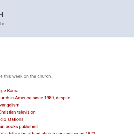
Skip to main content
H
ife
 this week on the church.
ge Barna ...
hurch in America since 1980, despite:
evangelism
ristian television
dio stations
an books published
of adults who attend church services since 1970.