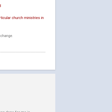
d
ticular church ministries in
 change.