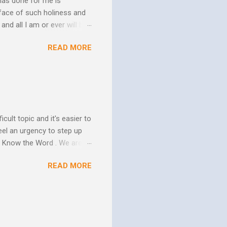
has done for me is
face of such holiness and
and all I am or ever will be.
h. We spend so much time
READ MORE
us. In his essay In Him and
ure of His human mission.
that because of the
 goes to His death, tested
icult topic and it's easier to
eel an urgency to step up
. Know the Word . We are all
xcuse for not knowing.
READ MORE
w Him to take control of
ttle evidence that I actually
ide so they don’t ruin my
ill my ...