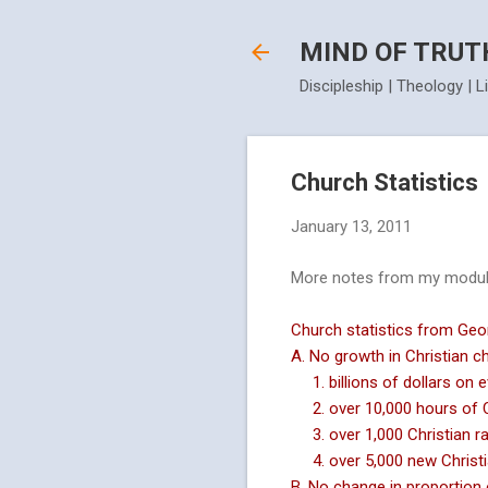
MIND OF TRUT
Discipleship | Theology | L
Church Statistics
January 13, 2011
More notes from my module
Church statistics from Geor
A. No growth in Christian c
1. billions of dollars on 
2. over 10,000 hours of Ch
3. over 1,000 Christian ra
4. over 5,000 new Christi
B. No change in proportion 