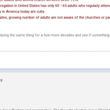
regation in United States has only 60 - 65 adults who
regularly atten
 in America today are cults
tates, growing number of adults are not aware of the
churches or par
doing the same thing for a few more decades and see if something
og