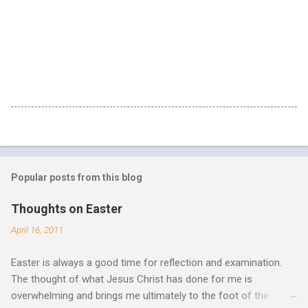
Popular posts from this blog
Thoughts on Easter
April 16, 2011
Easter is always a good time for reflection and examination.
The thought of what Jesus Christ has done for me is
overwhelming and brings me ultimately to the foot of the