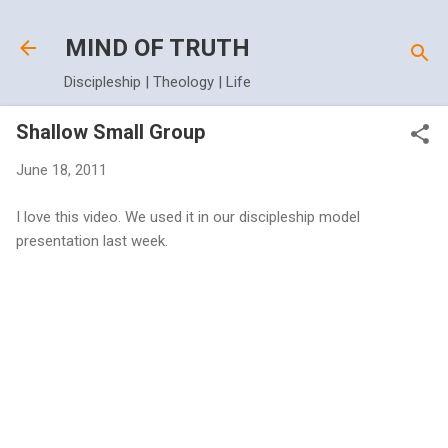
Skip to main content
MIND OF TRUTH
Discipleship | Theology | Life
Shallow Small Group
June 18, 2011
I love this video. We used it in our discipleship model
presentation last week.