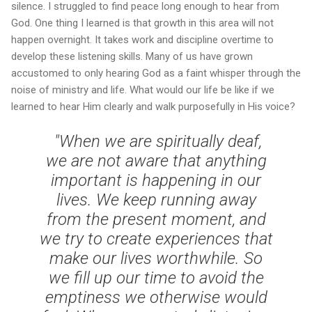
silence. I struggled to find peace long enough to hear from
God. One thing I learned is that growth in this area will not
happen overnight. It takes work and discipline overtime to
develop these listening skills. Many of us have grown
accustomed to only hearing God as a faint whisper through the
noise of ministry and life. What would our life be like if we
learned to hear Him clearly and walk purposefully in His voice?
"When we are spiritually deaf,
we are not aware that anything
important is happening in our
lives. We keep running away
from the present moment, and
we try to create experiences that
make our lives worthwhile. So
we fill up our time to avoid the
emptiness we otherwise would