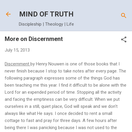
Skip to main content
MIND OF TRUTH
Discipleship | Theology | Life
More on Discernment
July 15, 2013
Discernment
by Henry Nouwen is one of those books that I
never finish because I stop to take notes after every page. The
following paragraph expresses some of the things God has
been teaching me this year. I find it difficult to be alone with the
Lord for an expended period of time. Stopping all the activity
and facing the emptiness can be very difficult. When we put
ourselves in a still, quiet place, God will speak and we don't
always like what He says. I once decided to rent a small
cottage to fast and pray for three days. A few hours after
being there I was panicking because I was not used to the