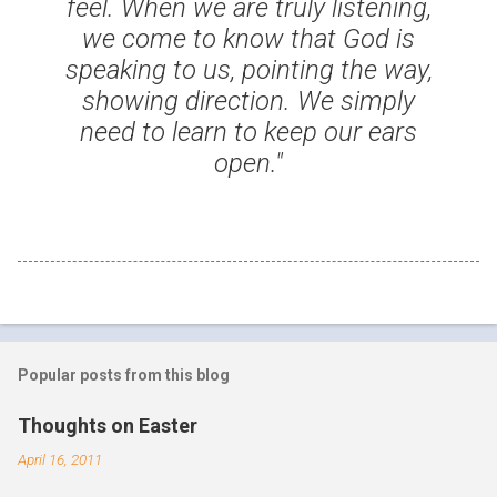
feel. When we are truly listening,
we come to know that God is
speaking to us, pointing the way,
showing direction. We simply
need to learn to keep our ears
open."
Popular posts from this blog
Thoughts on Easter
April 16, 2011