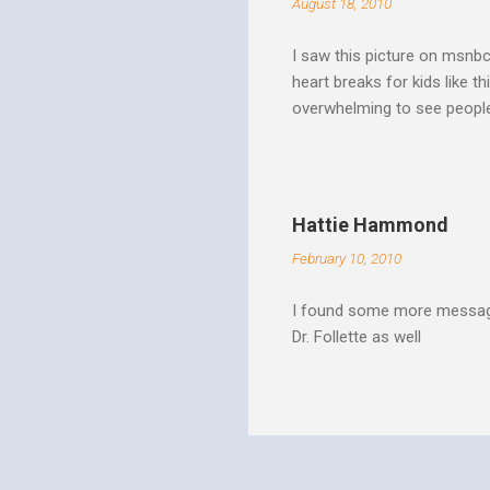
August 18, 2010
I saw this picture on msnb
heart breaks for kids like t
overwhelming to see people 
Christ rise up and take the 
to make it a better place, 
where all people are loved 
conditions. My good friend
Hattie Hammond
and salvation".
February 10, 2010
I found some more message
Dr. Follette as well