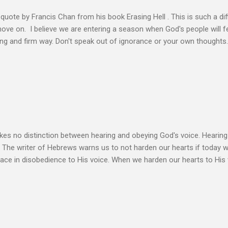
s quote by Francis Chan from his book Erasing Hell . This is such a diff
 move on. I believe we are entering a season when God's people will f
ving and firm way. Don't speak out of ignorance or your own thoughts
 to learn the Word and allow it to transform our lives. There is no e
ation. Let the Holy Spirit speak for you. Know Christ deeply and allo
 my heart to ache right now as I’m writing this is that my life shows li
 thoughts wander to the future of unbelievers, I quickly brush them as
ere that I can’t ignore. Even as the conversations of people around me f
s no distinction between hearing and obeying God's voice. Hearing H
. The writer of Hebrews warns us to not harden our hearts if today 
eace in disobedience to His voice. When we harden our hearts to His v
ink of these times of obedience as continual alignment of my life wit
elding our will to His. Obedience brings transformation which makes
ho continues to yield themselves to the process of learning soon ex
result? So a disciple (a learner) becomes more and more like the Mast
s voice cannot be separated. God's voice, the work of the Holy Spirit,