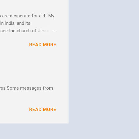
 are desperate for aid. My
n India, and its
o see the church of Jesus
ns. We are not on this earth
READ MORE
ee better living conditions
 and poor drinking water
th "Give them soup, soap,
hives Some messages from
READ MORE