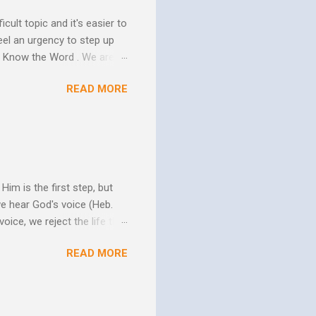
icult topic and it's easier to
eel an urgency to step up
. Know the Word . We are all
xcuse for not knowing.
READ MORE
w Him to take control of
ttle evidence that I actually
ide so they don’t ruin my
ill my ...
im is the first step, but
we hear God's voice (Heb.
oice, we reject the life that
h God's Word. As the Holy
READ MORE
 us more and more like
periences changes in their
er as they yield to His
 and the Biblical messag...