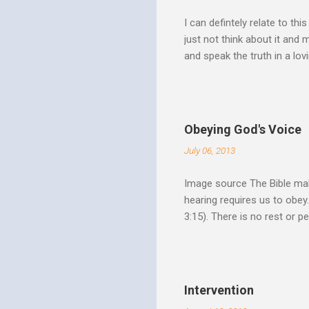
I can defintely relate to thi
just not think about it and
and speak the truth in a lo
surrounded by opportunities
Speak out of that transform
your life fully. "What causes
believe this. Every time my
Obeying God's Voice
day. But there is a reality h
July 06, 2013
Image source The Bible make
hearing requires us to obey
3:15). There is no rest or p
He is offering. I like to th
Spirit speaks we obey by yi
Christ. Doesn't a student w
thinking and behavior as a 
Intervention
teaching. God's Word and Hi