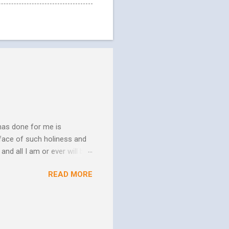
has done for me is
face of such holiness and
and all I am or ever will be.
h. We spend so much time
READ MORE
us. In his essay In Him and
ure of His human mission.
that because of the
 goes to His death, tested