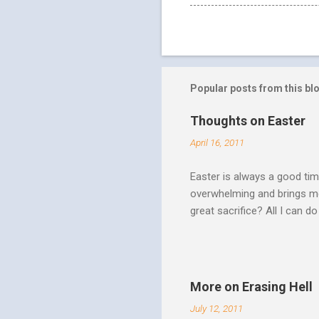
Popular posts from this bl
Thoughts on Easter
April 16, 2011
Easter is always a good tim
overwhelming and brings me
great sacrifice? All I can do
There can be no fruitfulnes
striving, building ministrie
Over Him: The Holy Spirit i
He says “Jesus who came in
More on Erasing Hell
hardness of hearts of His 
July 12, 2011
to the utterness of His obed