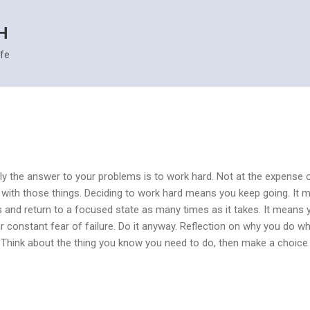
Skip to main content
H
ife
ly the answer to your problems is to work hard. Not at the expense o
y with those things. Deciding to work hard means you keep going. It
ns and return to a focused state as many times as it takes. It means y
r constant fear of failure. Do it anyway. Reflection on why you do wha
 Think about the thing you know you need to do, then make a choice t