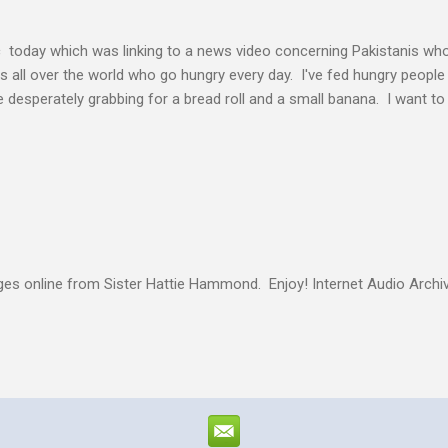
c today which was linking to a news video concerning Pakistanis who
his all over the world who go hungry every day. I've fed hungry people i
desperately grabbing for a bread roll and a small banana. I want t
authority given to us by Jesus Christ and intervene in these situatio
but to share the good news of Jesus. When people know Him, we will s
and treated with respect and dignity. We can end hunger and poverty
 and warrior in the kingdom Suresh Kumar likes to quote William Boo
s online from Sister Hattie Hammond. Enjoy! Internet Audio Arc