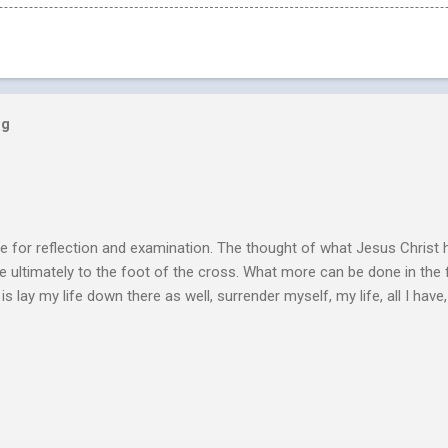
og
e for reflection and examination. The thought of what Jesus Christ 
 ultimately to the foot of the cross. What more can be done in the 
 is lay my life down there as well, surrender myself, my life, all I have, 
s or fulfillment of our purpose until we lay our life down unto deat
s, making better plans, and working harder. We don’t see that from Jes
n the Life of Jesus John O’Donnell says Jesus had to accept the fail
 the power of the Spirit to proclaim the Good News had to accept 
people the kingdom could only come through the cross. And so Jesus
ience,...