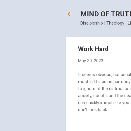
MIND OF TRUT
Discipleship | Theology | L
Work Hard
May 30, 2023
It seems obvious, but usual
most in life, but in harmon
to ignore all the distractio
anxiety, doubts, and the nea
can quickly immobilize you.
don't look back.