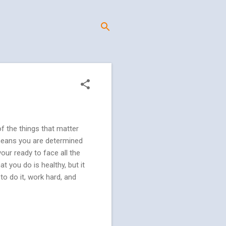
f the things that matter
 means you are determined
our ready to face all the
t you do is healthy, but it
o do it, work hard, and