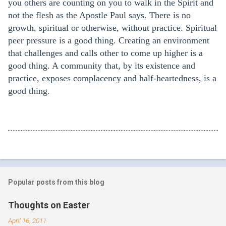
you others are counting on you to walk in the Spirit and
not the flesh as the Apostle Paul says. There is no
growth, spiritual or otherwise, without practice. Spiritual
peer pressure is a good thing. Creating an environment
that challenges and calls other to come up higher is a
good thing. A community that, by its existence and
practice, exposes complacency and half-heartedness, is a
good thing.
Popular posts from this blog
Thoughts on Easter
April 16, 2011