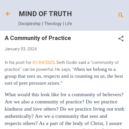
Skip to main content
MIND OF TRUTH
Discipleship | Theology | Life
A Community of Practice
January 03, 2024
In his post for
01/04/2025
, Seth Godin said a "community of
hen we belong to a
practice" can be powerful. He says, "W
group that sees us, respects and is counting on us, the best
sort of peer pressure arises."
What would this look like for a community of believers?
Are we also a community of practice? Do we practice
kindness and love others? Do we practice living out truth
authentically? Are we a community that sees and
respects others? As a part of the body of Christ, I assure