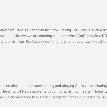
n the Life of Jesus John O’Donnell says Jesus had to accept the fail
 the power of the Spirit to proclaim the Good News had to accept 
people the kingdom could only come through the cross. And so Jesus
ience,...
s quote by Francis Chan from his book Erasing Hell . This is such a diff
 move on. I believe we are entering a season when God's people will f
ving and firm way. Don't speak out of ignorance or your own thoughts
 to learn the Word and allow it to transform our lives. There is no e
ation. Let the Holy Spirit speak for you. Know Christ deeply and allo
 my heart to ache right now as I’m writing this is that my life shows li
 thoughts wander to the future of unbelievers, I quickly brush them as
ere that I can’t ignore. Even as the conversations of people around me f
s no distinction between hearing and obeying God's voice. Hearing H
. The writer of Hebrews warns us to not harden our hearts if today 
eace in disobedience to His voice. When we harden our hearts to His v
ink of these times of obedience as continual alignment of my life wit