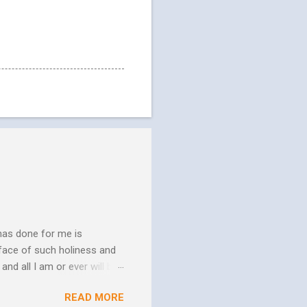
has done for me is
face of such holiness and
and all I am or ever will be.
h. We spend so much time
READ MORE
us. In his essay In Him and