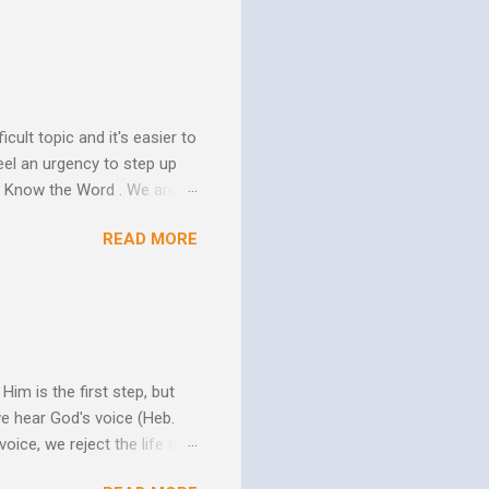
ure of His human mission.
that because of the
 goes to His death, tested
icult topic and it's easier to
eel an urgency to step up
. Know the Word . We are all
xcuse for not knowing.
READ MORE
w Him to take control of
ttle evidence that I actually
ide so they don’t ruin my
ill my ...
im is the first step, but
we hear God's voice (Heb.
oice, we reject the life that
h God's Word. As the Holy