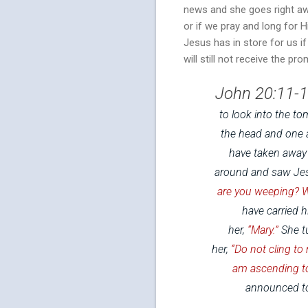
news and she goes right aw
or if we pray and long for Hi
Jesus has in store for us i
will still not receive the pr
John 20:11-1
to look into the t
the head and one a
have taken away 
around and saw Jesu
are you weeping? 
have carried h
her,
“Mary.”
She tu
her,
“Do not cling to
am ascending to
announced to 