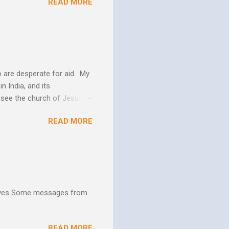
READ MORE
 us more and more like
periences changes in their
er as they yield to His
 and the Biblical messag...
 are desperate for aid. My
n India, and its
o see the church of Jesus
ns. We are not on this earth
READ MORE
ee better living conditions
 and poor drinking water
th "Give them soup, soap,
hives Some messages from
READ MORE