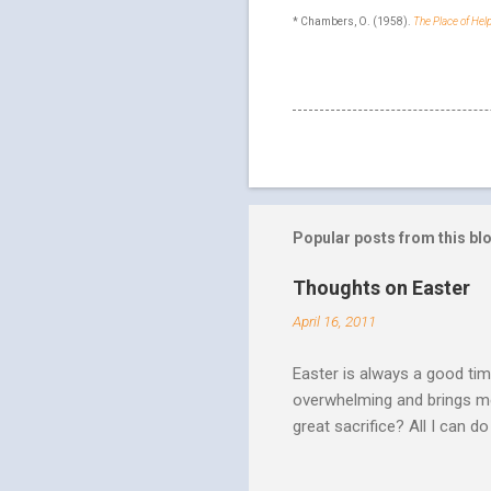
* Chambers, O. (1958).
The Place of Hel
Popular posts from this bl
Thoughts on Easter
April 16, 2011
Easter is always a good tim
overwhelming and brings me
great sacrifice? All I can do
There can be no fruitfulnes
striving, building ministrie