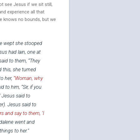
t see Jesus if we sit still,
and experience all that
ence knows no bounds, but we
he wept she stooped
us had lain, one at
said to them, “They
d this, she turned
to her,
“Woman, why
to him, “Sir, if you
”
Jesus said to
er).
Jesus said to
rs and say to them, ‘I
dalene went and
hings to her."