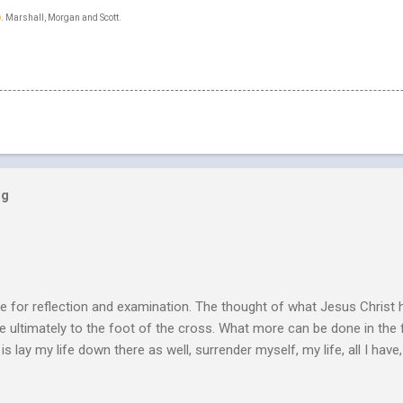
p
. Marshall, Morgan and Scott.
og
e for reflection and examination. The thought of what Jesus Christ 
 ultimately to the foot of the cross. What more can be done in the 
 is lay my life down there as well, surrender myself, my life, all I have, 
s or fulfillment of our purpose until we lay our life down unto deat
s, making better plans, and working harder. We don’t see that from Jes