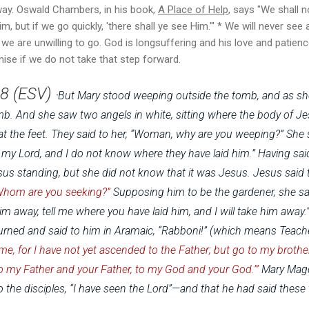
ay. Oswald Chambers, in his book,
A Place of Help
, says "
We shall no
m, but if we go quickly, 'there shall ye see Him.'" * We will never see 
f we are unwilling to go. God is longsuffering and his love and pati
omise if we do not take that step forward.
8 (ESV)
But Mary stood weeping outside the tomb, and as s
"
omb.
And she saw two angels in white, sitting where the body of Jes
t the feet.
They said to her, “Woman, why are you weeping?” She 
my Lord, and I do not know where they have laid him.”
Having sai
s standing, but she did not know that it was Jesus. J
esus said 
Whom are you seeking?”
Supposing him to be the gardener, she said 
im away, tell me where you have laid him, and I will take him away.
rned and said to him in Aramaic,
“Rabboni!” (which means Teach
 me, for I have not yet ascended to the Father; but go to my brothe
 my Father and your Father, to my God and your God.’”
Mary Mag
the disciples, “I have seen the Lord”—and that he had said these t