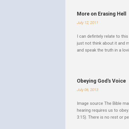
Over Him: The Holy Spirit i
He says “Jesus who came in
More on Erasing Hell
hardness of hearts of His 
July 12, 2011
to the utterness of His obed
I can defintely relate to thi
just not think about it and
and speak the truth in a lo
surrounded by opportunities
Speak out of that transform
your life fully. "What causes
believe this. Every time my
Obeying God's Voice
day. But there is a reality h
July 06, 2013
Image source The Bible make
hearing requires us to obey
3:15). There is no rest or p
He is offering. I like to th