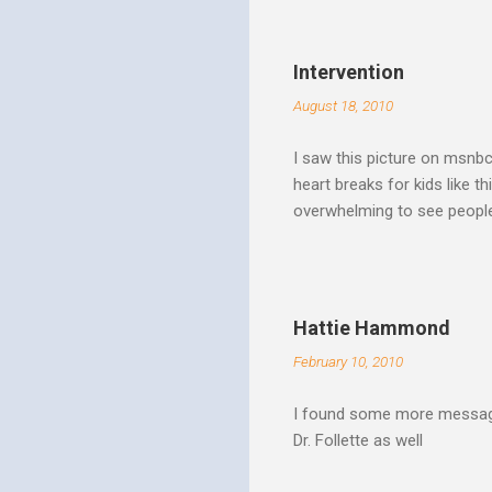
Spirit speaks we obey by yi
Christ. Doesn't a student w
thinking and behavior as a 
Intervention
teaching. God's Word and Hi
August 18, 2010
I saw this picture on msnb
heart breaks for kids like t
overwhelming to see people 
Christ rise up and take the 
to make it a better place, 
where all people are loved 
conditions. My good friend
Hattie Hammond
and salvation".
February 10, 2010
I found some more message
Dr. Follette as well