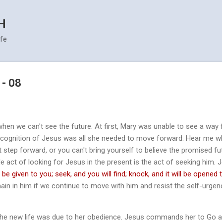
Skip to main content
H
ife
 - 08
when we can't see the future. At first, Mary was unable to see a way
recognition of Jesus was all she needed to move forward. Hear me whe
t step forward, or you can't bring yourself to believe the promised fu
e act of looking for Jesus in the present is the act of seeking him.
l be given to you; seek, and you will find; knock, and it will be opened 
ain in him if we continue to move with him and resist the self-urgenc
 the new life was due to her obedience. Jesus commands her to Go a