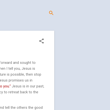
 forward and sought to
n I tell you, Jesus is
ture is possible, then stop
 Jesus promises us in
to you."
Jesus is in our past,
y to retreat back to the
nd tell the others the good