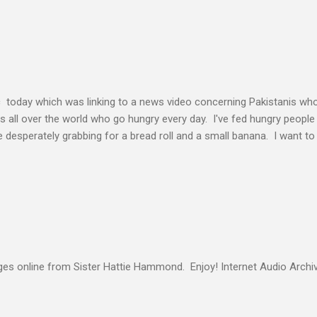
elding our will to His. Obedience brings transformation which makes
ho continues to yield themselves to the process of learning soon ex
result? So a disciple (a learner) becomes more and more like the Mast
s voice cannot be separated. God's voice, the work of the Holy Spirit,
c today which was linking to a news video concerning Pakistanis who
his all over the world who go hungry every day. I've fed hungry people i
desperately grabbing for a bread roll and a small banana. I want t
authority given to us by Jesus Christ and intervene in these situatio
but to share the good news of Jesus. When people know Him, we will s
and treated with respect and dignity. We can end hunger and poverty
 and warrior in the kingdom Suresh Kumar likes to quote William Boo
s online from Sister Hattie Hammond. Enjoy! Internet Audio Arc