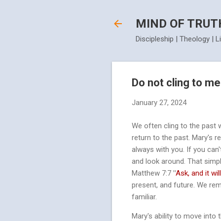
MIND OF TRUT
Discipleship | Theology | L
Do not cling to me
January 27, 2024
We often cling to the past 
return to the past. Mary's 
always with you. If you can'
and look around. That simpl
Matthew 7:7
"
Ask, and it wil
present, and future. We rem
familiar.
Mary's ability to move into