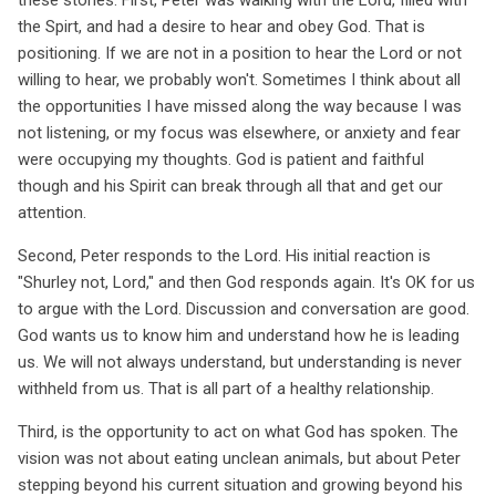
the Spirt, and had a desire to hear and obey God. That is
positioning. If we are not in a position to hear the Lord or not
willing to hear, we probably won't. Sometimes I think about all
the opportunities I have missed along the way because I was
not listening, or my focus was elsewhere, or anxiety and fear
were occupying my thoughts. God is patient and faithful
though and his Spirit can break through all that and get our
attention.
Second, Peter responds to the Lord. His initial reaction is
"Shurley not, Lord," and then God responds again. It's OK for us
to argue with the Lord. Discussion and conversation are good.
God wants us to know him and understand how he is leading
us. We will not always understand, but understanding is never
withheld from us. That is all part of a healthy relationship.
Third, is the opportunity to act on what God has spoken. The
vision was not about eating unclean animals, but about Peter
stepping beyond his current situation and growing beyond his