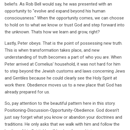
beliefs. As Rob Bell would say, he was presented with an
opportunity to "evolve and expand beyond his human
consciousness." When the opportunity comes, we can choose
to hold on to what we know or trust God and step forward into
the unknown. Thats how we learn and grow, right?
Lastly, Peter obeys. That is the point of possessing new truth.
This is when transformation takes place, and new
understanding of truth becomes a part of who you are. When
Peter arrived at Cornelius' household, it was not hard for him
to step beyond the Jewish customs and laws concerning Jews
and Gentiles because he could clearly see the Holy Spirit at
work there. Obedience moves us to a new place that God has
already prepared for us.
So, pay attention to the beautiful pattern here in this story.
Positioning-Discussion-Opportunity-Obedience. God doesn't
just say forget what you know or abandon your doctrines and
traditions. He only asks that we walk with him and follow the