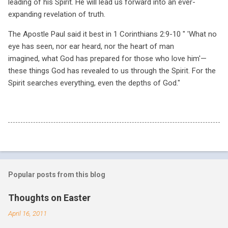
leading of his Spirit. He will lead us forward into an ever-
expanding revelation of truth.
The Apostle Paul said it best in 1 Corinthians 2:9-10 " '
What no
eye has seen, nor ear heard,
nor the heart of man
imagined,
what God has prepared for those who love him'—
these things God has revealed to us through the Spirit. For the
Spirit searches everything, even the depths of God."
Popular posts from this blog
Thoughts on Easter
April 16, 2011