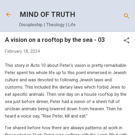
Skip to main content
MIND OF TRUTH
Discipleship | Theology | Life
A vision on a rooftop by the sea - 03
February 18, 2024
This story in Acts 10 about Peter's vision is pretty remarkable.
Peter spent his whole life up to this point immersed in Jewish
culture and was devoted to following Jewish laws and
customs. This included the dietary laws which forbid Jews to
eat specific animals. Then one day on a house rooftop by the
sea just before dinner, Peter had a vision of a sheet full of
unclean animals being lowered down from heaven. Then he
heard a voice say, "Rise Peter, kill and eat."
I've shared before how there are always patterns at work in
these stories. First, Peter was walking with the Lord, filled with