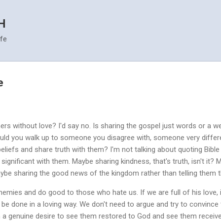
Skip to main content
H
ife
e
ers without love? I'd say no. Is sharing the gospel just words or a w
 Could you walk up to someone you disagree with, someone very diff
eliefs and share truth with them? I'm not talking about quoting Bible 
ignificant with them. Maybe sharing kindness, that's truth, isn't it? 
aybe sharing the good news of the kingdom rather than telling them th
nemies and do good to those who hate us. If we are full of his love, if 
l be done in a loving way. We don't need to argue and try to convince 
h a genuine desire to see them restored to God and see them receive