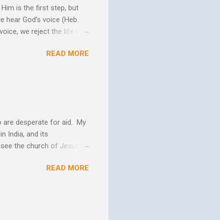
im is the first step, but
we hear God's voice (Heb.
oice, we reject the life that
h God's Word. As the Holy
READ MORE
 us more and more like
periences changes in their
er as they yield to His
 and the Biblical messag...
 are desperate for aid. My
n India, and its
o see the church of Jesus
ns. We are not on this earth
READ MORE
ee better living conditions
 and poor drinking water
th "Give them soup, soap,