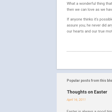
What a wonderful thing that 
then we can love as we hav
If anyone thinks it's possib
assure you; he never did an
our hearts and our true motiv
Popular posts from this bl
Thoughts on Easter
April 16, 2011
Easter is always a good tim