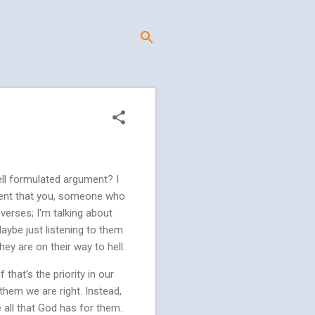
ell formulated argument? I
erent that you, someone who
verses; I'm talking about
Maybe just listening to them
ey are on their way to hell.
that's the priority in our
them we are right. Instead,
 all that God has for them.