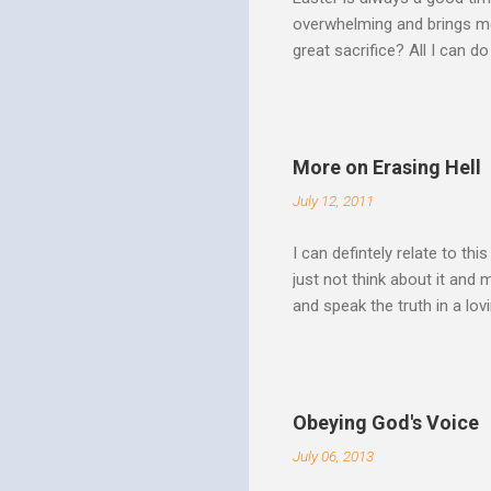
overwhelming and brings me
great sacrifice? All I can do
There can be no fruitfulnes
striving, building ministrie
Over Him: The Holy Spirit i
He says “Jesus who came in
More on Erasing Hell
hardness of hearts of His 
July 12, 2011
to the utterness of His obed
I can defintely relate to thi
just not think about it and
and speak the truth in a lo
surrounded by opportunities
Speak out of that transform
your life fully. "What causes
believe this. Every time my
Obeying God's Voice
day. But there is a reality h
July 06, 2013