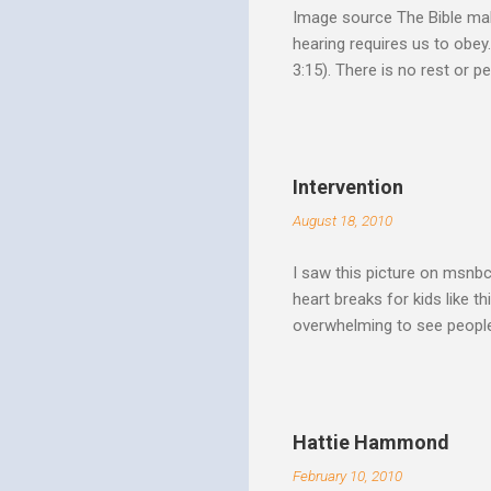
Image source The Bible make
hearing requires us to obey
3:15). There is no rest or p
He is offering. I like to th
Spirit speaks we obey by yi
Christ. Doesn't a student w
thinking and behavior as a 
Intervention
teaching. God's Word and Hi
August 18, 2010
I saw this picture on msnb
heart breaks for kids like t
overwhelming to see people 
Christ rise up and take the 
to make it a better place, 
where all people are loved 
conditions. My good friend
Hattie Hammond
and salvation".
February 10, 2010