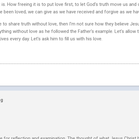
is. How freeing it is to put love first, to let God's truth move us and 
e been loved; we can give as we have received and forgive as we ha
le to share truth without love, then I'm not sure how they believe Jesu
ything without love as he followed the Father's example. Let's allow t
es every day. Let's ask him to fill us with his love.
og
e for reflection and examination. The thought of what Jesus Christ 