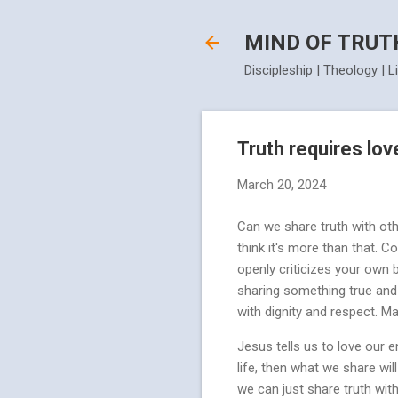
MIND OF TRUT
Discipleship | Theology | L
Truth requires lov
March 20, 2024
Can we share truth with oth
think it's more than that.
openly criticizes your own b
sharing something true and s
with dignity and respect. M
Jesus tells us to love our e
life, then what we share wil
we can just share truth wit