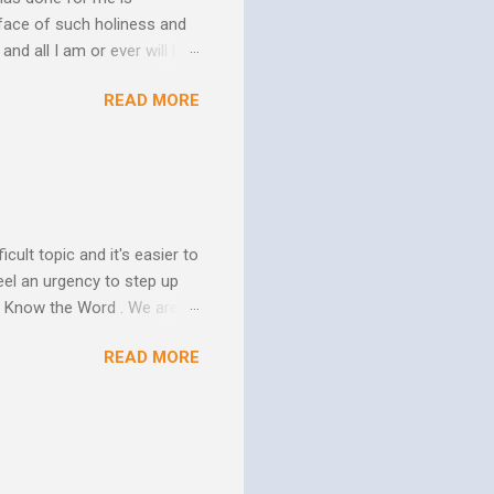
face of such holiness and
and all I am or ever will be.
h. We spend so much time
READ MORE
us. In his essay In Him and
ure of His human mission.
that because of the
 goes to His death, tested
icult topic and it's easier to
eel an urgency to step up
. Know the Word . We are all
xcuse for not knowing.
READ MORE
w Him to take control of
ttle evidence that I actually
ide so they don’t ruin my
ill my ...