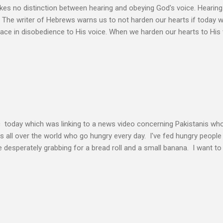
s no distinction between hearing and obeying God's voice. Hearing H
. The writer of Hebrews warns us to not harden our hearts if today 
eace in disobedience to His voice. When we harden our hearts to His v
ink of these times of obedience as continual alignment of my life wit
elding our will to His. Obedience brings transformation which makes
ho continues to yield themselves to the process of learning soon ex
result? So a disciple (a learner) becomes more and more like the Mast
s voice cannot be separated. God's voice, the work of the Holy Spirit,
c today which was linking to a news video concerning Pakistanis who
his all over the world who go hungry every day. I've fed hungry people i
desperately grabbing for a bread roll and a small banana. I want t
authority given to us by Jesus Christ and intervene in these situatio
but to share the good news of Jesus. When people know Him, we will s
and treated with respect and dignity. We can end hunger and poverty
 and warrior in the kingdom Suresh Kumar likes to quote William Boo