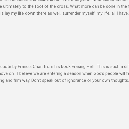
 ultimately to the foot of the cross. What more can be done in the 
 is lay my life down there as well, surrender myself, my life, all I have, 
s or fulfillment of our purpose until we lay our life down unto deat
s, making better plans, and working harder. We don’t see that from Jes
n the Life of Jesus John O’Donnell says Jesus had to accept the fail
 the power of the Spirit to proclaim the Good News had to accept 
people the kingdom could only come through the cross. And so Jesus
ience,...
s quote by Francis Chan from his book Erasing Hell . This is such a diff
 move on. I believe we are entering a season when God's people will f
ving and firm way. Don't speak out of ignorance or your own thoughts
 to learn the Word and allow it to transform our lives. There is no e
ation. Let the Holy Spirit speak for you. Know Christ deeply and allo
 my heart to ache right now as I’m writing this is that my life shows li
 thoughts wander to the future of unbelievers, I quickly brush them as
ere that I can’t ignore. Even as the conversations of people around me f