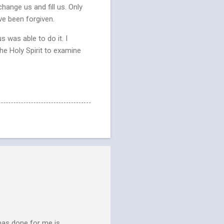
change us and fill us. Only
ve been forgiven.
s was able to do it. I
he Holy Spirit to examine
has done for me is