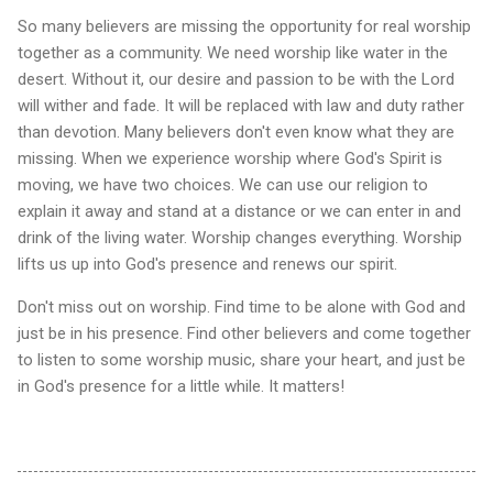
So many believers are missing the opportunity for real worship
together as a community. We need worship like water in the
desert. Without it, our desire and passion to be with the Lord
will wither and fade. It will be replaced with law and duty rather
than devotion. Many believers don't even know what they are
missing. When we experience worship where God's Spirit is
moving, we have two choices. We can use our religion to
explain it away and stand at a distance or we can enter in and
drink of the living water. Worship changes everything. Worship
lifts us up into God's presence and renews our spirit.
Don't miss out on worship. Find time to be alone with God and
just be in his presence. Find other believers and come together
to listen to some worship music, share your heart, and just be
in God's presence for a little while. It matters!