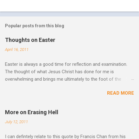
Popular posts from this blog
Thoughts on Easter
April 16, 2011
Easter is always a good time for reflection and examination.
The thought of what Jesus Christ has done for me is
overwhelming and brings me ultimately to the foot of the
cross. What more can be done in the face of such holiness
READ MORE
and great sacrifice? All I can do is lay my life down there as
well, surrender myself, my life, all I have, and all I am or ever will
be. There can be no fruitfulness or fulfillment of our purpose
More on Erasing Hell
until we lay our life down unto death. We spend so much time
July 12, 2011
striving, building ministries, making better plans, and working
harder. We don’t see that from Jesus. In his essay In Him and
I can defintely relate to this quote by Francis Chan from his
Over Him: The Holy Spirit in the Life of Jesus John O’Donnell