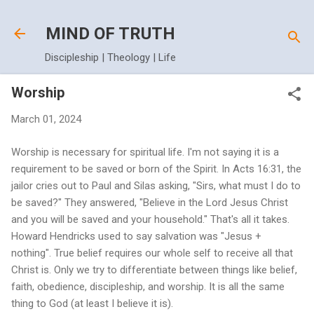
Skip to main content
MIND OF TRUTH
Discipleship | Theology | Life
Worship
March 01, 2024
Worship is necessary for spiritual life. I'm not saying it is a
requirement to be saved or born of the Spirit. In Acts 16:31, the
jailor cries out to Paul and Silas asking, "Sirs, what must I do to
be saved?" They answered, "Believe in the Lord Jesus Christ
and you will be saved and your household." That's all it takes.
Howard Hendricks used to say salvation was "Jesus +
nothing". True belief requires our whole self to receive all that
Christ is. Only we try to differentiate between things like belief,
faith, obedience, discipleship, and worship. It is all the same
thing to God (at least I believe it is).