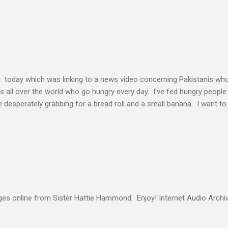
elding our will to His. Obedience brings transformation which makes
ho continues to yield themselves to the process of learning soon ex
result? So a disciple (a learner) becomes more and more like the Mast
s voice cannot be separated. God's voice, the work of the Holy Spirit,
c today which was linking to a news video concerning Pakistanis who
his all over the world who go hungry every day. I've fed hungry people i
desperately grabbing for a bread roll and a small banana. I want t
authority given to us by Jesus Christ and intervene in these situatio
but to share the good news of Jesus. When people know Him, we will s
and treated with respect and dignity. We can end hunger and poverty
 and warrior in the kingdom Suresh Kumar likes to quote William Boo
s online from Sister Hattie Hammond. Enjoy! Internet Audio Arc