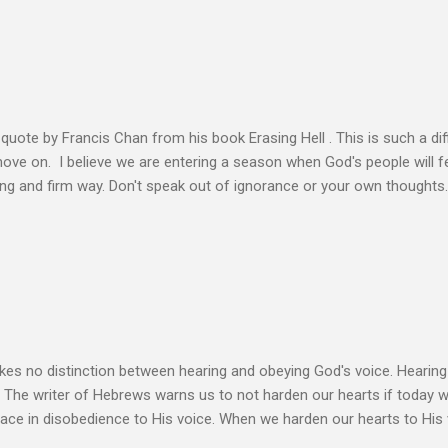
s, making better plans, and working harder. We don’t see that from Jes
n the Life of Jesus John O’Donnell says Jesus had to accept the fail
 the power of the Spirit to proclaim the Good News had to accept 
people the kingdom could only come through the cross. And so Jesus
ience,...
s quote by Francis Chan from his book Erasing Hell . This is such a diff
 move on. I believe we are entering a season when God's people will f
ving and firm way. Don't speak out of ignorance or your own thoughts
 to learn the Word and allow it to transform our lives. There is no e
ation. Let the Holy Spirit speak for you. Know Christ deeply and allo
 my heart to ache right now as I’m writing this is that my life shows li
 thoughts wander to the future of unbelievers, I quickly brush them as
ere that I can’t ignore. Even as the conversations of people around me f
s no distinction between hearing and obeying God's voice. Hearing H
. The writer of Hebrews warns us to not harden our hearts if today 
eace in disobedience to His voice. When we harden our hearts to His v
ink of these times of obedience as continual alignment of my life wit