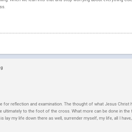
ss.
og
e for reflection and examination. The thought of what Jesus Christ 
 ultimately to the foot of the cross. What more can be done in the 
 is lay my life down there as well, surrender myself, my life, all I have, 
s or fulfillment of our purpose until we lay our life down unto deat