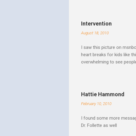
Spirit speaks we obey by yi
Christ. Doesn't a student w
thinking and behavior as a 
Intervention
teaching. God's Word and Hi
August 18, 2010
I saw this picture on msnb
heart breaks for kids like t
overwhelming to see people 
Christ rise up and take the 
to make it a better place, 
where all people are loved 
conditions. My good friend
Hattie Hammond
and salvation".
February 10, 2010
I found some more message
Dr. Follette as well