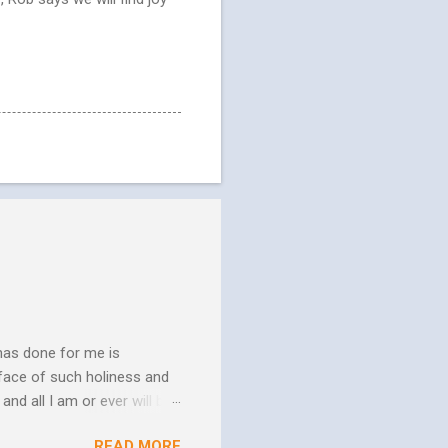
has done for me is
face of such holiness and
and all I am or ever will be.
h. We spend so much time
READ MORE