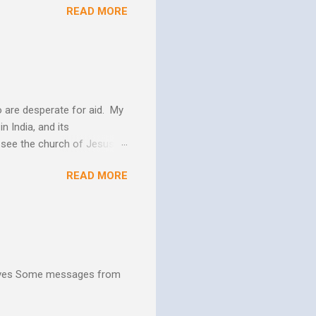
READ MORE
 us more and more like
periences changes in their
er as they yield to His
 and the Biblical messag...
 are desperate for aid. My
n India, and its
o see the church of Jesus
ns. We are not on this earth
READ MORE
ee better living conditions
 and poor drinking water
th "Give them soup, soap,
hives Some messages from