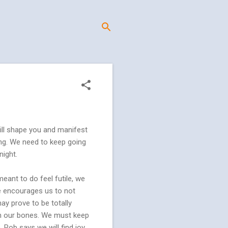
 will shape you and manifest
 long. We need to keep going
night.
ant to do feel futile, we
He encourages us to not
ay prove to be totally
 in our bones. We must keep
, Rob says we will find joy