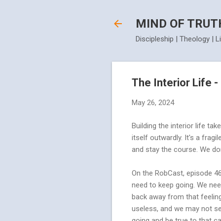
MIND OF TRUT
Discipleship | Theology | L
The Interior Life 
May 26, 2024
Building the interior life t
itself outwardly. It's a frag
and stay the course. We don
On the RobCast, episode 46
need to keep going. We need
back away from that feeling 
useless, and we may not see
going and be true to that ca