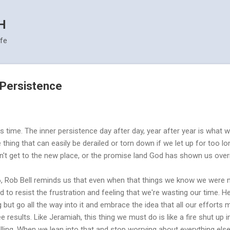
Skip to main content
H
ife
- Persistence
akes time. The inner persistence day after day, year after year is what
ile thing that can easily be derailed or torn down if we let up for too
't get to the new place, or the promise land God has shown us over
, Rob Bell reminds us that even when that things we know we were me
 to resist the frustration and feeling that we're wasting our time. 
but go all the way into it and embrace the idea that all our efforts m
 results. Like Jeramiah, this thing we must do is like a fire shut up
lling. When we lean into that and stop worrying about everything else