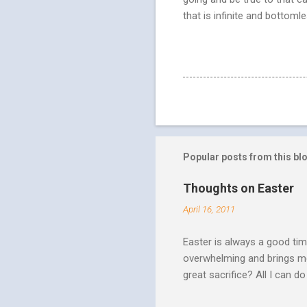
that is infinite and bottomle
Popular posts from this bl
Thoughts on Easter
April 16, 2011
Easter is always a good tim
overwhelming and brings me
great sacrifice? All I can do
There can be no fruitfulnes