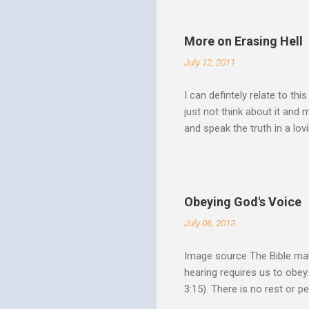
striving, building ministrie
Over Him: The Holy Spirit i
He says “Jesus who came in
More on Erasing Hell
hardness of hearts of His 
July 12, 2011
to the utterness of His obed
I can defintely relate to thi
just not think about it and
and speak the truth in a lo
surrounded by opportunities
Speak out of that transform
your life fully. "What causes
believe this. Every time my
Obeying God's Voice
day. But there is a reality h
July 06, 2013
Image source The Bible make
hearing requires us to obey
3:15). There is no rest or p
He is offering. I like to th