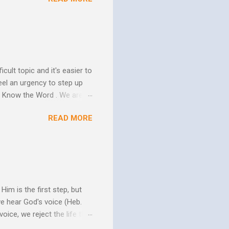
us. In his essay In Him and
ure of His human mission.
that because of the
 goes to His death, tested
icult topic and it's easier to
eel an urgency to step up
. Know the Word . We are all
xcuse for not knowing.
READ MORE
w Him to take control of
ttle evidence that I actually
ide so they don’t ruin my
ill my ...
im is the first step, but
we hear God's voice (Heb.
oice, we reject the life that
h God's Word. As the Holy