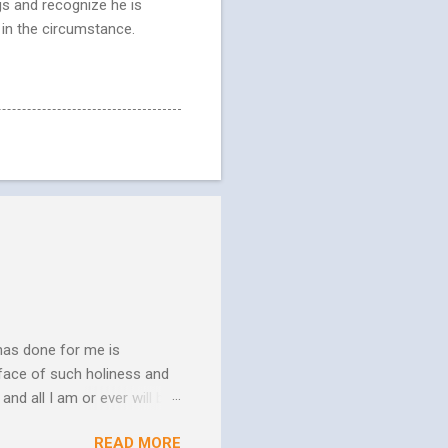
gs and recognize he is
 in the circumstance.
has done for me is
face of such holiness and
and all I am or ever will be.
h. We spend so much time
READ MORE
us. In his essay In Him and