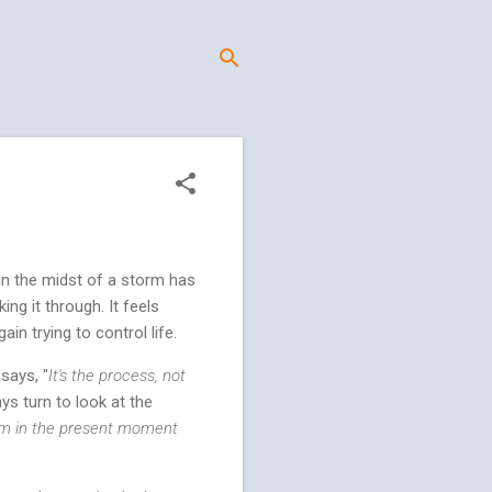
 in the midst of a storm has
ng it through. It feels
in trying to control life.
says, "
It's the process, not
ys turn to look at the
him in the present moment