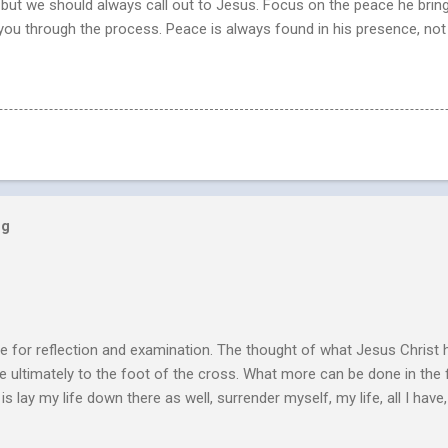
n, but we should always call out to Jesus. Focus on the peace he brin
 you through the process. Peace is always found in his presence, not
og
e for reflection and examination. The thought of what Jesus Christ 
 ultimately to the foot of the cross. What more can be done in the 
 is lay my life down there as well, surrender myself, my life, all I have, 
s or fulfillment of our purpose until we lay our life down unto deat
s, making better plans, and working harder. We don’t see that from Jes