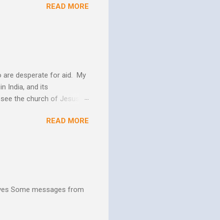
READ MORE
 us more and more like
periences changes in their
er as they yield to His
 and the Biblical messag...
 are desperate for aid. My
n India, and its
o see the church of Jesus
ns. We are not on this earth
READ MORE
ee better living conditions
 and poor drinking water
th "Give them soup, soap,
hives Some messages from