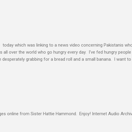
elding our will to His. Obedience brings transformation which makes
ho continues to yield themselves to the process of learning soon ex
result? So a disciple (a learner) becomes more and more like the Mast
s voice cannot be separated. God's voice, the work of the Holy Spirit,
c today which was linking to a news video concerning Pakistanis who
his all over the world who go hungry every day. I've fed hungry people i
desperately grabbing for a bread roll and a small banana. I want t
authority given to us by Jesus Christ and intervene in these situatio
but to share the good news of Jesus. When people know Him, we will s
and treated with respect and dignity. We can end hunger and poverty
 and warrior in the kingdom Suresh Kumar likes to quote William Boo
s online from Sister Hattie Hammond. Enjoy! Internet Audio Arc