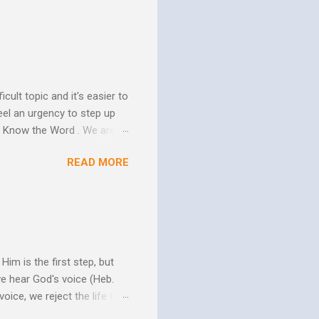
ure of His human mission.
that because of the
 goes to His death, tested
icult topic and it's easier to
eel an urgency to step up
. Know the Word . We are all
xcuse for not knowing.
READ MORE
w Him to take control of
ttle evidence that I actually
ide so they don’t ruin my
ill my ...
im is the first step, but
we hear God's voice (Heb.
oice, we reject the life that
h God's Word. As the Holy