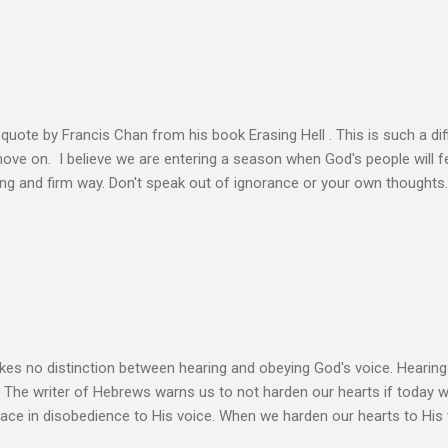
n the Life of Jesus John O’Donnell says Jesus had to accept the fail
 the power of the Spirit to proclaim the Good News had to accept 
people the kingdom could only come through the cross. And so Jesus
ience,...
s quote by Francis Chan from his book Erasing Hell . This is such a diff
 move on. I believe we are entering a season when God's people will f
ving and firm way. Don't speak out of ignorance or your own thoughts
 to learn the Word and allow it to transform our lives. There is no e
ation. Let the Holy Spirit speak for you. Know Christ deeply and allo
 my heart to ache right now as I’m writing this is that my life shows li
 thoughts wander to the future of unbelievers, I quickly brush them as
ere that I can’t ignore. Even as the conversations of people around me f
s no distinction between hearing and obeying God's voice. Hearing H
. The writer of Hebrews warns us to not harden our hearts if today 
eace in disobedience to His voice. When we harden our hearts to His v
ink of these times of obedience as continual alignment of my life wit