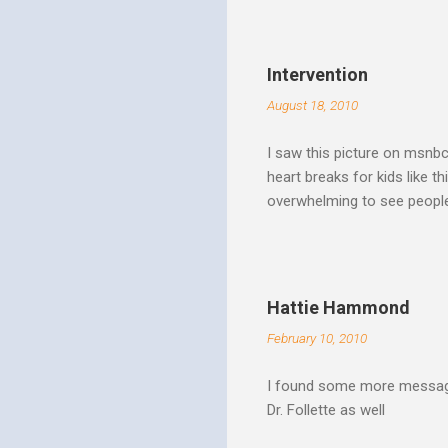
Spirit speaks we obey by yi
Christ. Doesn't a student w
thinking and behavior as a 
Intervention
teaching. God's Word and Hi
August 18, 2010
I saw this picture on msnb
heart breaks for kids like t
overwhelming to see people 
Christ rise up and take the 
to make it a better place, 
where all people are loved 
conditions. My good friend
Hattie Hammond
and salvation".
February 10, 2010
I found some more message
Dr. Follette as well