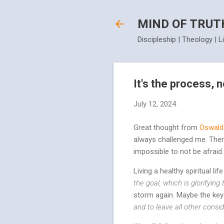
MIND OF TRUT
Discipleship | Theology | L
It's the process, n
July 12, 2024
Great thought from
Oswald
always challenged me. There 
impossible to not be afraid.
Living a healthy spiritual 
the goal, which is glorifying 
storm again. Maybe the key 
and to leave all other consi