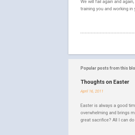
We will fail again and agai
training you and working in
Popular posts from this bl
Thoughts on Easter
April 16, 2011
Easter is always a good tim
overwhelming and brings me
great sacrifice? All I can do
There can be no fruitfulnes
striving, building ministrie