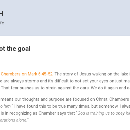
Skip to main content
H
ife
ot the goal
 Chambers on Mark 6:45-52
. The story of Jesus walking on the lake
are always storms and it's difficult to not set your eyes on just maki
 That fear pushes us to strain against the oars. We do it again and aga
life means our thoughts and purpose are focused on Christ. Chambers 
to him.
" I have found this to be true many times, but somehow, I alwa
is in recognizing as Chamber says that "
God is training us to obey 
derations alone.
"