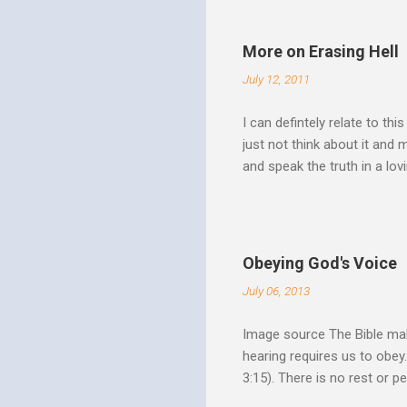
Over Him: The Holy Spirit i
He says “Jesus who came in
More on Erasing Hell
hardness of hearts of His 
July 12, 2011
to the utterness of His obed
I can defintely relate to thi
just not think about it and
and speak the truth in a lo
surrounded by opportunities
Speak out of that transform
your life fully. "What causes
believe this. Every time my
Obeying God's Voice
day. But there is a reality h
July 06, 2013
Image source The Bible make
hearing requires us to obey
3:15). There is no rest or p
He is offering. I like to th