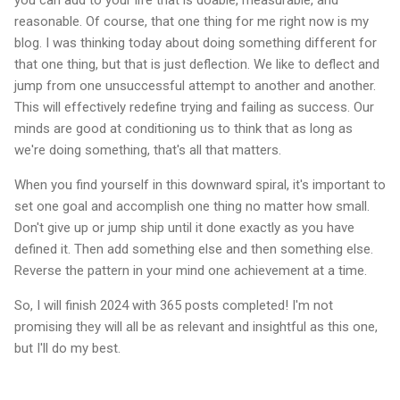
reasonable. Of course, that one thing for me right now is my
blog. I was thinking today about doing something different for
that one thing, but that is just deflection. We like to deflect and
jump from one unsuccessful attempt to another and another.
This will effectively redefine trying and failing as success. Our
minds are good at conditioning us to think that as long as
we're doing something, that's all that matters.
When you find yourself in this downward spiral, it's important to
set one goal and accomplish one thing no matter how small.
Don't give up or jump ship until it done exactly as you have
defined it. Then add something else and then something else.
Reverse the pattern in your mind one achievement at a time.
So, I will finish 2024 with 365 posts completed! I'm not
promising they will all be as relevant and insightful as this one,
but I'll do my best.