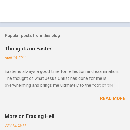
Popular posts from this blog
Thoughts on Easter
April 16, 2011
Easter is always a good time for reflection and examination.
The thought of what Jesus Christ has done for me is
overwhelming and brings me ultimately to the foot of the
cross. What more can be done in the face of such holiness
READ MORE
and great sacrifice? All I can do is lay my life down there as
well, surrender myself, my life, all I have, and all I am or ever will
be. There can be no fruitfulness or fulfillment of our purpose
More on Erasing Hell
until we lay our life down unto death. We spend so much time
July 12, 2011
striving, building ministries, making better plans, and working