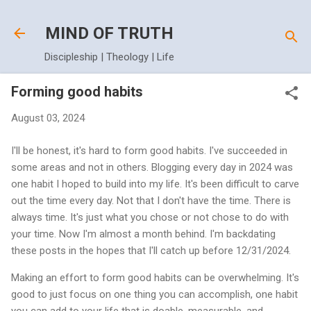
Skip to main content
MIND OF TRUTH
Discipleship | Theology | Life
Forming good habits
August 03, 2024
I'll be honest, it's hard to form good habits. I've succeeded in
some areas and not in others. Blogging every day in 2024 was
one habit I hoped to build into my life. It's been difficult to carve
out the time every day. Not that I don't have the time. There is
always time. It's just what you chose or not chose to do with
your time. Now I'm almost a month behind. I'm backdating
these posts in the hopes that I'll catch up before 12/31/2024.
Making an effort to form good habits can be overwhelming. It's
good to just focus on one thing you can accomplish, one habit
you can add to your life that is doable, measurable, and